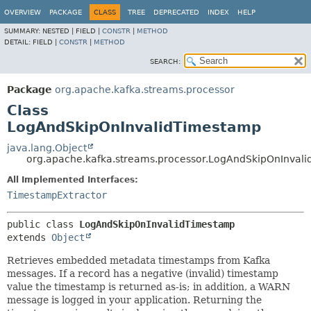
OVERVIEW
PACKAGE
CLASS
TREE
DEPRECATED
INDEX
HELP
SUMMARY:
NESTED |
FIELD |
CONSTR
|
METHOD
DETAIL:
FIELD |
CONSTR
|
METHOD
SEARCH:
Package
org.apache.kafka.streams.processor
Class
LogAndSkipOnInvalidTimestamp
java.lang.Object
org.apache.kafka.streams.processor.LogAndSkipOnInval
All Implemented Interfaces:
TimestampExtractor
public class 
LogAndSkipOnInvalidTimestamp
extends 
Object
Retrieves embedded metadata timestamps from Kafka
messages. If a record has a negative (invalid) timestamp
value the timestamp is returned as-is; in addition, a WARN
message is logged in your application. Returning the