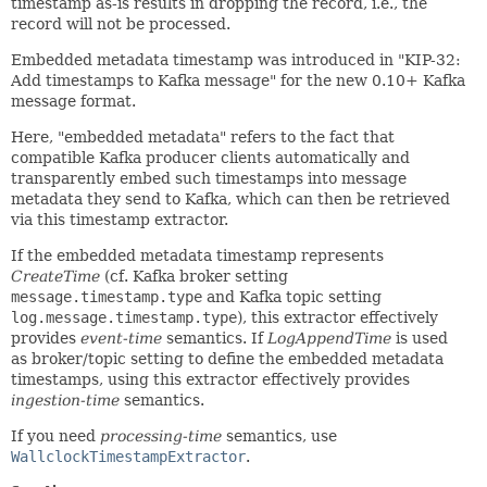
timestamp as-is results in dropping the record, i.e., the
record will not be processed.
Embedded metadata timestamp was introduced in "KIP-32:
Add timestamps to Kafka message" for the new 0.10+ Kafka
message format.
Here, "embedded metadata" refers to the fact that
compatible Kafka producer clients automatically and
transparently embed such timestamps into message
metadata they send to Kafka, which can then be retrieved
via this timestamp extractor.
If the embedded metadata timestamp represents
CreateTime
(cf. Kafka broker setting
message.timestamp.type
and Kafka topic setting
log.message.timestamp.type
), this extractor effectively
provides
event-time
semantics. If
LogAppendTime
is used
as broker/topic setting to define the embedded metadata
timestamps, using this extractor effectively provides
ingestion-time
semantics.
If you need
processing-time
semantics, use
WallclockTimestampExtractor
.