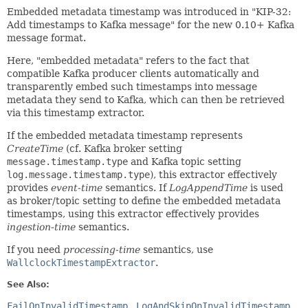
Embedded metadata timestamp was introduced in "KIP-32:
Add timestamps to Kafka message" for the new 0.10+ Kafka
message format.
Here, "embedded metadata" refers to the fact that
compatible Kafka producer clients automatically and
transparently embed such timestamps into message
metadata they send to Kafka, which can then be retrieved
via this timestamp extractor.
If the embedded metadata timestamp represents
CreateTime
(cf. Kafka broker setting
message.timestamp.type
and Kafka topic setting
log.message.timestamp.type
), this extractor effectively
provides
event-time
semantics. If
LogAppendTime
is used
as broker/topic setting to define the embedded metadata
timestamps, using this extractor effectively provides
ingestion-time
semantics.
If you need
processing-time
semantics, use
WallclockTimestampExtractor
.
See Also:
FailOnInvalidTimestamp
LogAndSkipOnInvalidTimestamp