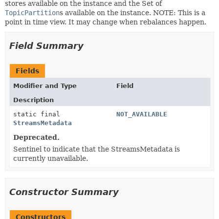
stores available on the instance and the Set of
TopicPartition
s available on the instance. NOTE: This is a
point in time view. It may change when rebalances happen.
Field Summary
Fields
Modifier and Type
Field
Description
static final
NOT_AVAILABLE
StreamsMetadata
Deprecated.
Sentinel to indicate that the StreamsMetadata is
currently unavailable.
Constructor Summary
Constructors