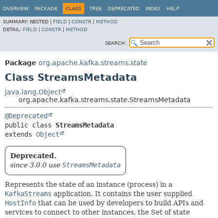
OVERVIEW
PACKAGE
CLASS
TREE
DEPRECATED
INDEX
HELP
SUMMARY:
NESTED |
FIELD
|
CONSTR
|
METHOD
DETAIL:
FIELD
|
CONSTR
|
METHOD
SEARCH:
Package
org.apache.kafka.streams.state
Class StreamsMetadata
java.lang.Object
org.apache.kafka.streams.state.StreamsMetadata
@Deprecated
public class 
StreamsMetadata
extends 
Object
Deprecated.
since 3.0.0 use
StreamsMetadata
Represents the state of an instance (process) in a
KafkaStreams
application. It contains the user supplied
HostInfo
that can be used by developers to build APIs and
services to connect to other instances, the Set of state