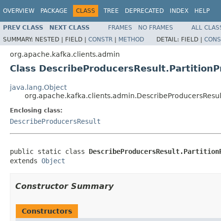
OVERVIEW
PACKAGE
CLASS
TREE
DEPRECATED
INDEX
HELP
PREV CLASS
NEXT CLASS
FRAMES
NO FRAMES
ALL CLAS
SUMMARY:
NESTED |
FIELD |
CONSTR
|
METHOD
DETAIL:
FIELD |
CONS
org.apache.kafka.clients.admin
Class DescribeProducersResult.Partition
java.lang.Object
org.apache.kafka.clients.admin.DescribeProducersResult
Enclosing class:
DescribeProducersResult
public static class 
DescribeProducersResult.Partition
extends 
Object
Constructor Summary
Constructors