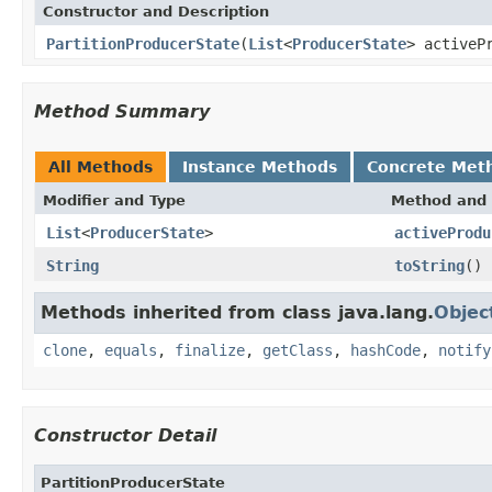
Constructor and Description
PartitionProducerState
(
List
<
ProducerState
> activeP
Method Summary
All Methods
Instance Methods
Concrete Met
Modifier and Type
Method and 
List
<
ProducerState
>
activeProdu
String
toString
()
Methods inherited from class java.lang.
Objec
clone
,
equals
,
finalize
,
getClass
,
hashCode
,
notify
Constructor Detail
PartitionProducerState