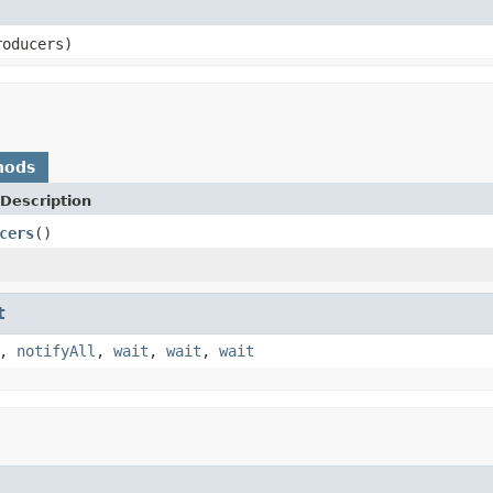
roducers)
hods
Description
cers
()
t
,
notifyAll
,
wait
,
wait
,
wait