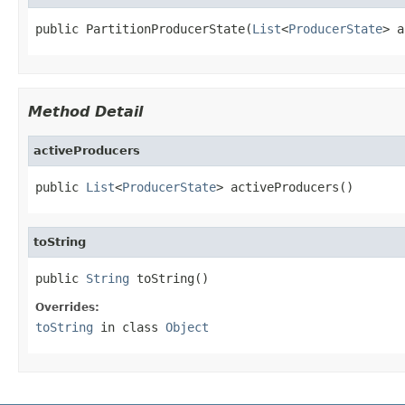
public PartitionProducerState(
List
<
ProducerState
> a
Method Detail
activeProducers
public 
List
<
ProducerState
> activeProducers()
toString
public 
String
 toString()
Overrides:
toString
in class
Object