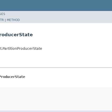
SES
TR
|
METHOD
ProducerState
.PartitionProducerState
ProducerState