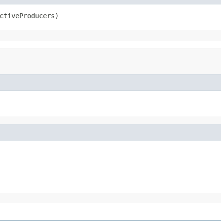
ctiveProducers)