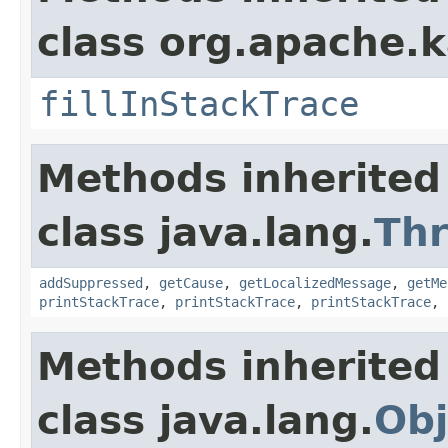
class org.apache.
fillInStackTrace
Methods inherited
class java.lang.
Th
addSuppressed
,
getCause
,
getLocalizedMessage
,
getMe
printStackTrace
,
printStackTrace
,
printStackTrace
,
Methods inherited
class java.lang.
Obj