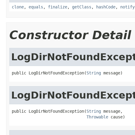
clone
,
equals
,
finalize
,
getClass
,
hashCode
,
notify
Constructor Detail
LogDirNotFoundExcep
public LogDirNotFoundException(
String
 message)
LogDirNotFoundExcep
public LogDirNotFoundException(
String
 message,

Throwable
 cause)