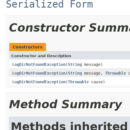
Serialized Form
Constructor Summ
Constructors
Constructor and Description
LogDirNotFoundException
(
String
message)
LogDirNotFoundException
(
String
message,
Throwable
c
LogDirNotFoundException
(
Throwable
cause)
Method Summary
Methods inherited