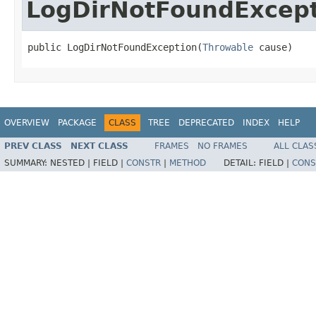
LogDirNotFoundExcep
public LogDirNotFoundException(
Throwable
 cause)
OVERVIEW
PACKAGE
CLASS
TREE
DEPRECATED
INDEX
HELP
PREV CLASS
NEXT CLASS
FRAMES
NO FRAMES
ALL CLAS
SUMMARY:
NESTED |
FIELD |
CONSTR
|
METHOD
DETAIL:
FIELD |
CONS