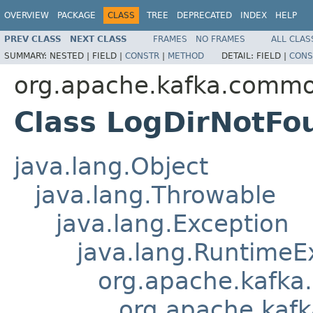
OVERVIEW
PACKAGE
CLASS
TREE
DEPRECATED
INDEX
HELP
PREV CLASS
NEXT CLASS
FRAMES
NO FRAMES
ALL CLAS
SUMMARY:
NESTED |
FIELD |
CONSTR
|
METHOD
DETAIL:
FIELD |
CONS
org.apache.kafka.commo
Class LogDirNotFo
java.lang.Object
java.lang.Throwable
java.lang.Exception
java.lang.RuntimeE
org.apache.kafka
org.apache.kaf