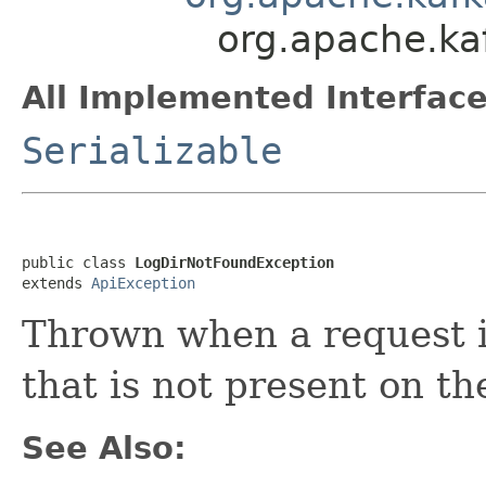
org.apache.ka
All Implemented Interface
Serializable
public class 
LogDirNotFoundException
extends 
ApiException
Thrown when a request i
that is not present on th
See Also: