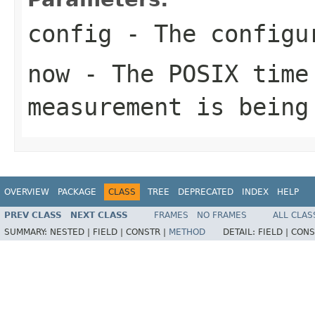
config
- The configur
now
- The POSIX time
measurement is being
OVERVIEW
PACKAGE
CLASS
TREE
DEPRECATED
INDEX
HELP
PREV CLASS
NEXT CLASS
FRAMES
NO FRAMES
ALL CLAS
SUMMARY:
NESTED |
FIELD |
CONSTR |
METHOD
DETAIL:
FIELD |
CONS