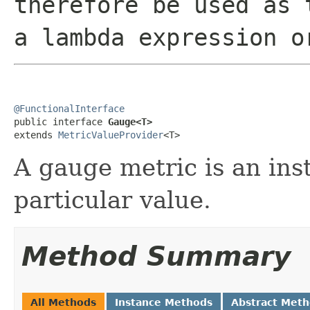
therefore be used as 
a lambda expression o
@FunctionalInterface

public interface 
Gauge<T>
extends 
MetricValueProvider
<T>
A gauge metric is an ins
particular value.
Method Summary
All Methods
Instance Methods
Abstract Met