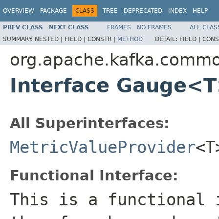
OVERVIEW
PACKAGE
CLASS
TREE
DEPRECATED
INDEX
HELP
PREV CLASS
NEXT CLASS
FRAMES
NO FRAMES
ALL CLAS
SUMMARY:
NESTED |
FIELD |
CONSTR |
METHOD
DETAIL:
FIELD |
CONS
org.apache.kafka.commo
Interface Gauge<
All Superinterfaces:
MetricValueProvider
<T
Functional Interface:
This is a functional 