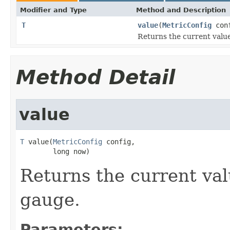
Modifier and Type
Method and Description
T
value
(
MetricConfig
conf
Returns the current value
Method Detail
value
T
 value(
MetricConfig
 config,

        long now)
Returns the current val
gauge.
Parameters: