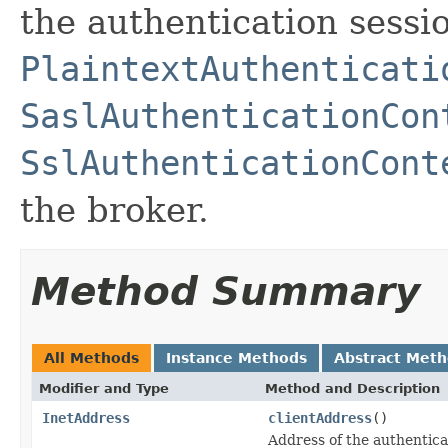
the authentication sessi
PlaintextAuthenticati
SaslAuthenticationCon
SslAuthenticationCont
the broker.
Method Summary
All Methods
Instance Methods
Abstract Met
Modifier and Type
Method and Description
InetAddress
clientAddress
()
Address of the authentica