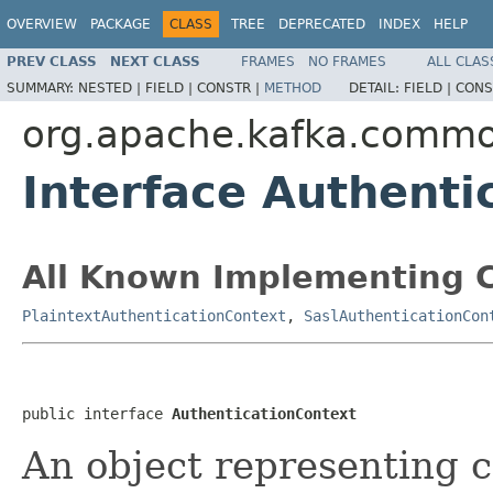
OVERVIEW
PACKAGE
CLASS
TREE
DEPRECATED
INDEX
HELP
PREV CLASS
NEXT CLASS
FRAMES
NO FRAMES
ALL CLAS
SUMMARY:
NESTED |
FIELD |
CONSTR |
METHOD
DETAIL:
FIELD |
CONS
org.apache.kafka.common
Interface Authenti
All Known Implementing C
PlaintextAuthenticationContext
,
SaslAuthenticationCon
public interface 
AuthenticationContext
An object representing 