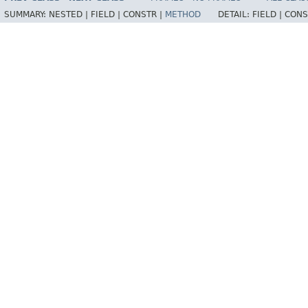
SUMMARY:
NESTED |
FIELD |
CONSTR |
METHOD
DETAIL:
FIELD |
CONS