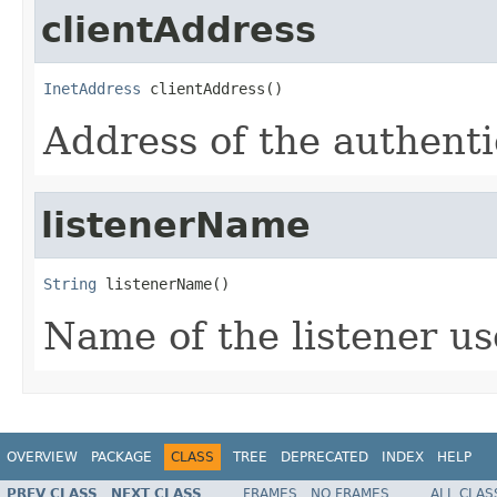
clientAddress
InetAddress
 clientAddress()
Address of the authenti
listenerName
String
 listenerName()
Name of the listener us
OVERVIEW
PACKAGE
CLASS
TREE
DEPRECATED
INDEX
HELP
PREV CLASS
NEXT CLASS
FRAMES
NO FRAMES
ALL CLAS