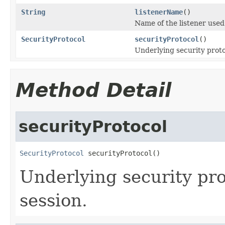
String
listenerName
()
Name of the listener used
SecurityProtocol
securityProtocol
()
Underlying security proto
Method Detail
securityProtocol
SecurityProtocol
 securityProtocol()
Underlying security pro
session.