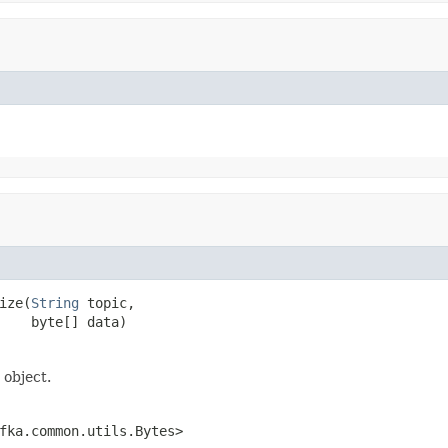
ize(
String
 topic,

    byte[] data)
 object.
fka.common.utils.Bytes>