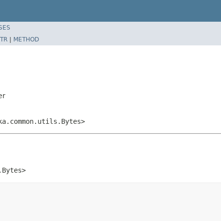
SES
TR
|
METHOD
er
ka.common.utils.Bytes>
.Bytes>