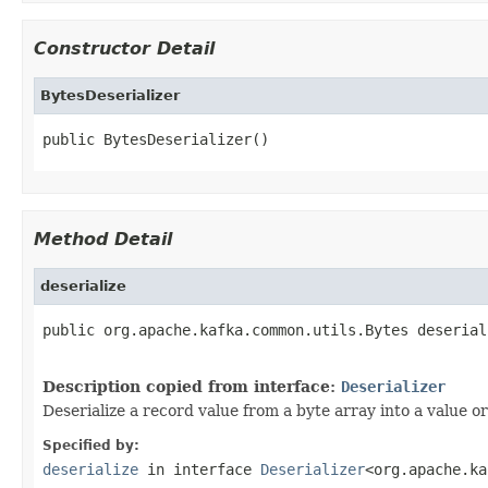
Constructor Detail
BytesDeserializer
public BytesDeserializer()
Method Detail
deserialize
public org.apache.kafka.common.utils.Bytes deserial
                                                   
Description copied from interface:
Deserializer
Deserialize a record value from a byte array into a value or
Specified by:
deserialize
in interface
Deserializer
<org.apache.ka