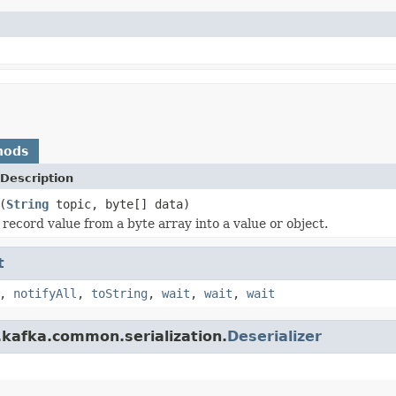
hods
Description
(
String
topic, byte[] data)
 record value from a byte array into a value or object.
t
,
notifyAll
,
toString
,
wait
,
wait
,
wait
.kafka.common.serialization.
Deserializer