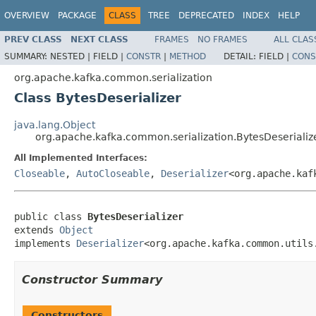
OVERVIEW
PACKAGE
CLASS
TREE
DEPRECATED
INDEX
HELP
PREV CLASS
NEXT CLASS
FRAMES
NO FRAMES
ALL CLAS
SUMMARY:
NESTED |
FIELD |
CONSTR
|
METHOD
DETAIL:
FIELD |
CONS
org.apache.kafka.common.serialization
Class BytesDeserializer
java.lang.Object
org.apache.kafka.common.serialization.BytesDeserializ
All Implemented Interfaces:
Closeable
,
AutoCloseable
,
Deserializer
<org.apache.kaf
public class 
BytesDeserializer
extends 
Object
implements 
Deserializer
<org.apache.kafka.common.utils
Constructor Summary
Constructors