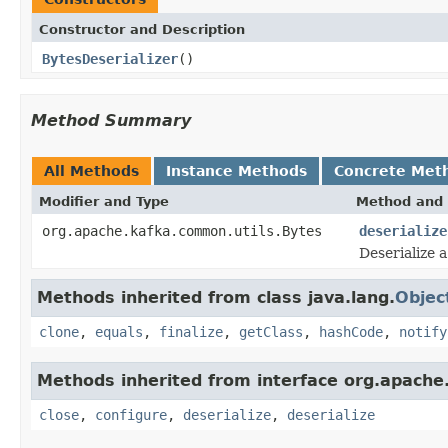
Constructor and Description
BytesDeserializer
()
Method Summary
All Methods
Instance Methods
Concrete Met
Modifier and Type
Method and 
org.apache.kafka.common.utils.Bytes
deserialize
Deserialize a
Methods inherited from class java.lang.
Objec
clone
,
equals
,
finalize
,
getClass
,
hashCode
,
notify
Methods inherited from interface org.apache
close
,
configure
,
deserialize
,
deserialize