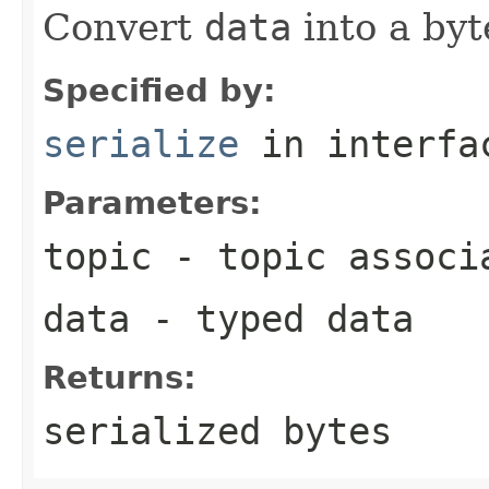
Convert
data
into a byt
Specified by:
serialize
in interf
Parameters:
topic
- topic associ
data
- typed data
Returns:
serialized bytes