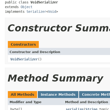
public class 
VoidSerializer
extends 
Object
implements 
Serializer
<
Void
>
Constructor Summ
Constructors
Constructor and Description
VoidSerializer
()
Method Summary
All Methods
Instance Methods
Concrete Met
Modifier and Type
Method and Description
byte[]
serialize
(
String
topi