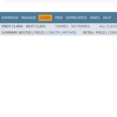
OVERVIEW
PACKAGE
CLASS
TREE
DEPRECATED
INDEX
HELP
PREV CLASS
NEXT CLASS
FRAMES
NO FRAMES
ALL CLASS
SUMMARY:
NESTED |
FIELD |
CONSTR
|
METHOD
DETAIL:
FIELD |
CONS