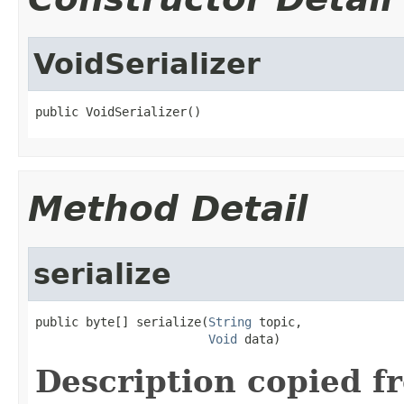
VoidSerializer
public VoidSerializer()
Method Detail
serialize
public byte[] serialize(
String
 topic,

Void
 data)
Description copied f