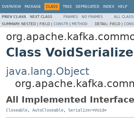
OVERVIEW
PACKAGE
CLASS
TREE
DEPRECATED
INDEX
HELP
PREV CLASS
NEXT CLASS
FRAMES
NO FRAMES
ALL CLASS
SUMMARY:
NESTED |
FIELD |
CONSTR
|
METHOD
DETAIL:
FIELD |
CONS
org.apache.kafka.common
Class VoidSerialize
java.lang.Object
org.apache.kafka.commo
All Implemented Interface
Closeable
,
AutoCloseable
,
Serializer
<
Void
>