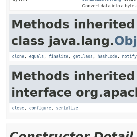
Convert
data
into a byte 
Methods inherited
class java.lang.
Obj
clone
,
equals
,
finalize
,
getClass
,
hashCode
,
notify
Methods inherited
interface org.apac
close
,
configure
,
serialize
Constructor Detail