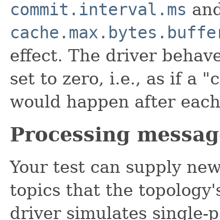
commit.interval.ms
an
cache.max.bytes.buffe
effect. The driver behave
set to zero, i.e., as if a
would happen after each
Processing messag
Your test can supply new
topics that the topology
driver simulates single-p