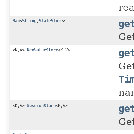
rea
Map
<
String
,
StateStore
>
ge
Get
<K,V>
KeyValueStore
<K,V>
ge
Ge
Ti
na
<K,V>
SessionStore
<K,V>
ge
Ge