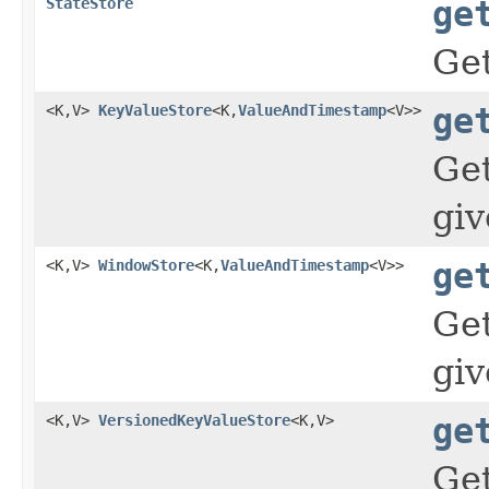
StateStore
ge
Ge
<K,V>
KeyValueStore
<K,
ValueAndTimestamp
<V>>
ge
Ge
gi
<K,V>
WindowStore
<K,
ValueAndTimestamp
<V>>
ge
Ge
gi
<K,V>
VersionedKeyValueStore
<K,V>
ge
Ge