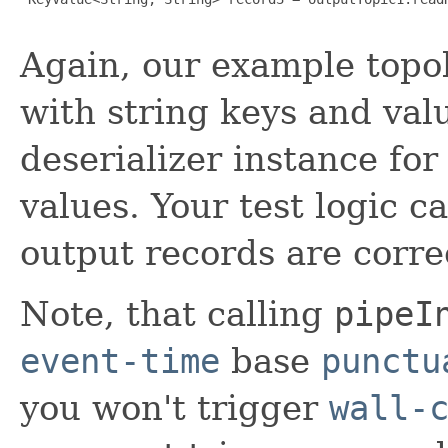
Again, our example topo
with string keys and val
deserializer instance fo
values. Your test logic c
output records are corre
Note, that calling
pipeI
event-time
base
punctu
you won't trigger
wall-