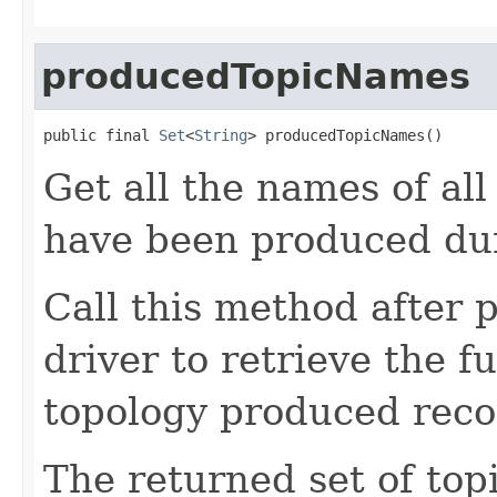
producedTopicNames
public final 
Set
<
String
> producedTopicNames()
Get all the names of all
have been produced dur
Call this method after p
driver to retrieve the f
topology produced reco
The returned set of to