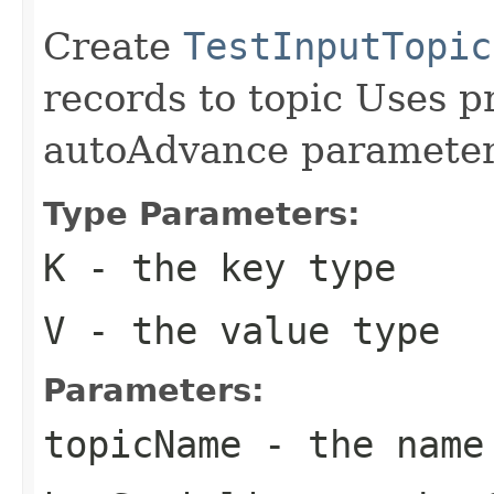
Create
TestInputTopic
records to topic Uses p
autoAdvance parameter
Type Parameters:
K
- the key type
V
- the value type
Parameters:
topicName
- the name