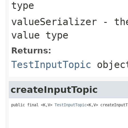
type
valueSerializer
- the
value type
Returns:
TestInputTopic
objec
createInputTopic
public final <K,V> 
TestInputTopic
<K,V> createInputT