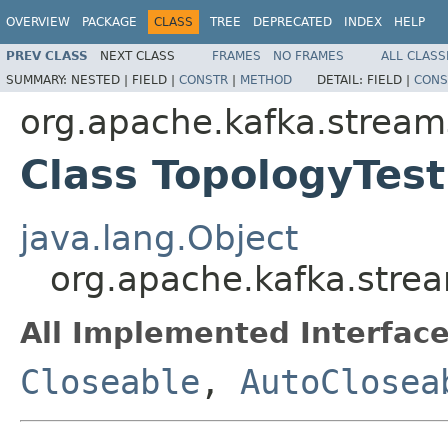
OVERVIEW
PACKAGE
CLASS
TREE
DEPRECATED
INDEX
HELP
PREV CLASS
NEXT CLASS
FRAMES
NO FRAMES
ALL CLASS
SUMMARY:
NESTED |
FIELD |
CONSTR
|
METHOD
DETAIL:
FIELD |
CONS
org.apache.kafka.stream
Class TopologyTest
java.lang.Object
org.apache.kafka.strea
All Implemented Interface
Closeable
,
AutoClosea