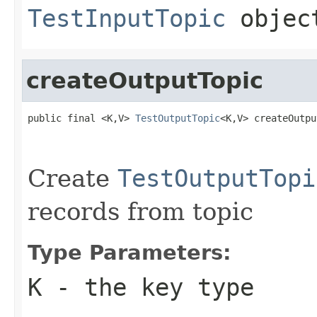
TestInputTopic
objec
createOutputTopic
public final <K,V> 
TestOutputTopic
<K,V> createOutpu
Create
TestOutputTopi
records from topic
Type Parameters:
K
- the key type