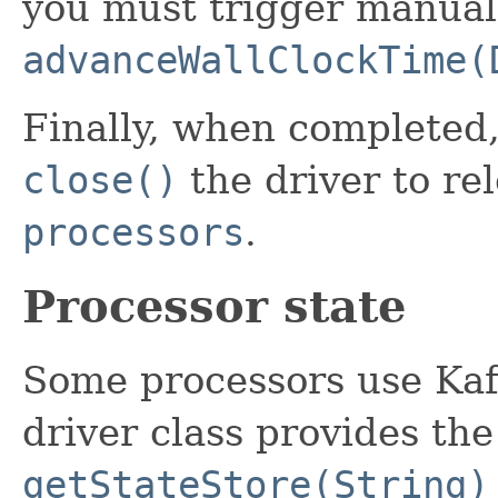
you must trigger manual
advanceWallClockTime(
Finally, when completed,
close()
the driver to re
processors
.
Processor state
Some processors use Ka
driver class provides th
getStateStore(String)