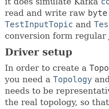
it does simulate Kafka
c
read and write raw
byte
TestInputTopic
and
Tes
conversion form regular 
Driver setup
In order to create a
Topo
you need a
Topology
an
needs to be representati
the real topology, so th