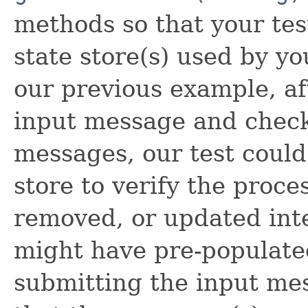
methods so that your tes
state store(s) used by yo
our previous example, af
input message and check
messages, our test could
store to verify the proce
removed, or updated inter
might have pre-populat
submitting the input mes