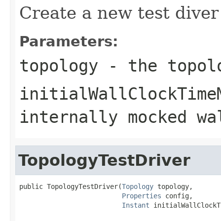
Create a new test diver
Parameters:
topology
- the topolo
initialWallClockTime
internally mocked wa
TopologyTestDriver
public TopologyTestDriver(
Topology
 topology,

Properties
 config,

Instant
 initialWallClockT