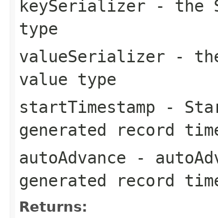
keySerializer
- the S
type
valueSerializer
- the
value type
startTimestamp
- Star
generated record tim
autoAdvance
- autoAdv
generated record tim
Returns: