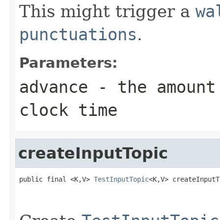
This might trigger a
wa
punctuations
.
Parameters:
advance
- the amount 
clock time
createInputTopic
public final <K,V> 
TestInputTopic
<K,V> createInputT