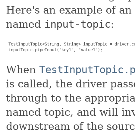
Here's an example of an
named
input-topic
:
 TestInputTopic<String, String> inputTopic = driver.c
 inputTopic.pipeInput("key1", "value1");

When
TestInputTopic.
is called, the driver pas
through to the appropri
named topic, and will in
downstream of the source