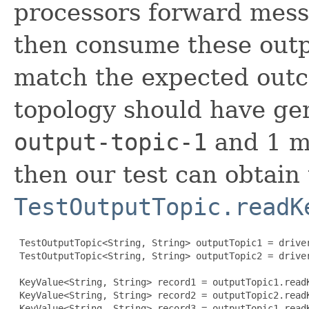
processors forward messa
then consume these outp
match the expected outc
topology should have ge
output-topic-1
and 1 m
then our test can obtain
TestOutputTopic.readK
 TestOutputTopic<String, String> outputTopic1 = drive
 TestOutputTopic<String, String> outputTopic2 = drive
 KeyValue<String, String> record1 = outputTopic1.readK
 KeyValue<String, String> record2 = outputTopic2.readK
 KeyValue<String, String> record3 = outputTopic1.readK