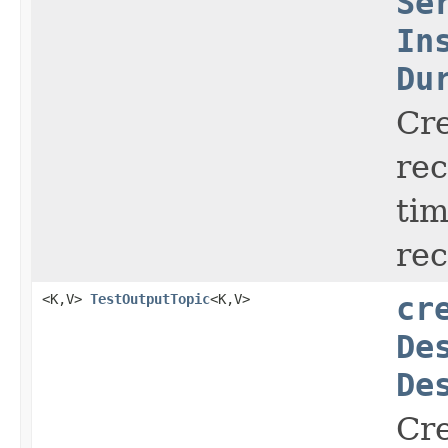
Se
In
Du
Cr
rec
ti
re
<K,V>
TestOutputTopic
<K,V>
cr
De
De
Cr