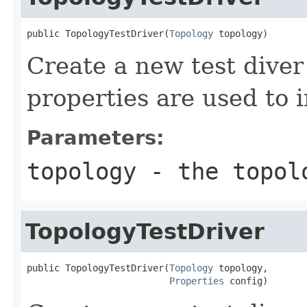
public TopologyTestDriver(
Topology
 topology)
Create a new test diver
properties are used to i
Parameters:
topology
- the topolo
TopologyTestDriver
public TopologyTestDriver(
Topology
 topology,

Properties
 config)