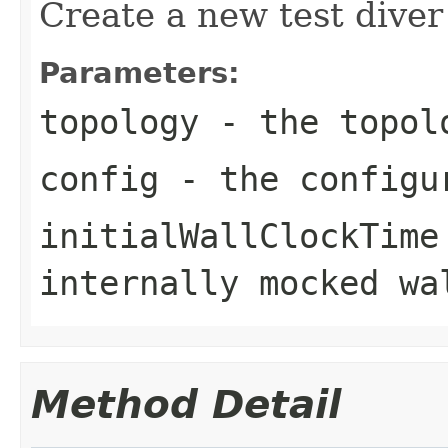
Create a new test diver
Parameters:
topology
- the topolo
config
- the configur
initialWallClockTime
internally mocked wa
Method Detail