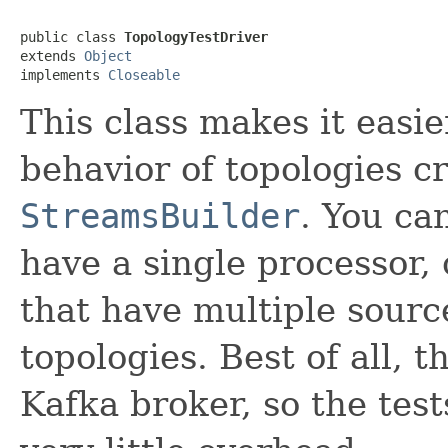
public class 
TopologyTestDriver
extends 
Object
implements 
Closeable
This class makes it easier
behavior of topologies c
StreamsBuilder
. You ca
have a single processor,
that have multiple source
topologies. Best of all, 
Kafka broker, so the tes