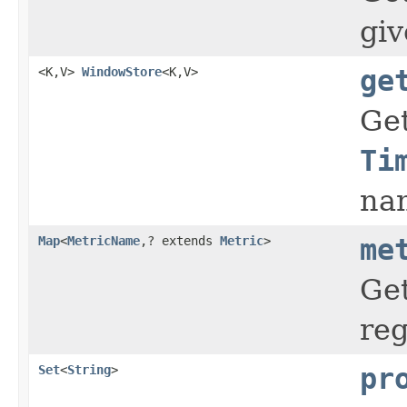
gi
<K,V>
WindowStore
<K,V>
ge
Ge
Ti
na
Map
<
MetricName
,? extends
Metric
>
me
Get
reg
Set
<
String
>
pr