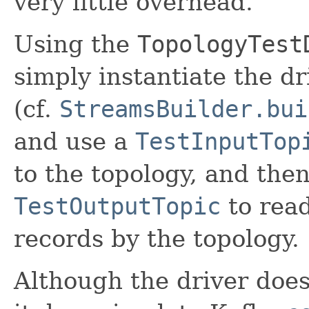
very little overhead.
Using the
TopologyTest
simply instantiate the d
(cf.
StreamsBuilder.bui
and use a
TestInputTop
to the topology, and the
TestOutputTopic
to read
records by the topology.
Although the driver does