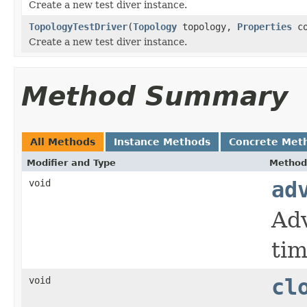
Create a new test diver instance.
TopologyTestDriver
(
Topology
topology,
Properties
co
Create a new test diver instance.
Method Summary
All Methods
Instance Methods
Concrete Met
Modifier and Type
Method
void
ad
Adv
tim
void
cl