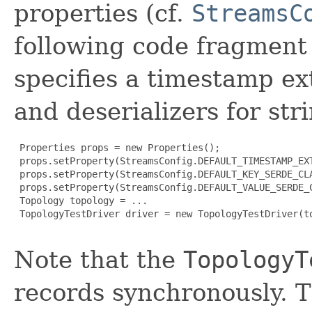
properties (cf.
StreamsC
following code fragment 
specifies a timestamp ext
and deserializers for str
 Properties props = new Properties();

 props.setProperty(StreamsConfig.DEFAULT_TIMESTAMP_EX
 props.setProperty(StreamsConfig.DEFAULT_KEY_SERDE_CLA
 props.setProperty(StreamsConfig.DEFAULT_VALUE_SERDE_C
 Topology topology = ...

 TopologyTestDriver driver = new TopologyTestDriver(to
Note that the
TopologyT
records synchronously. T