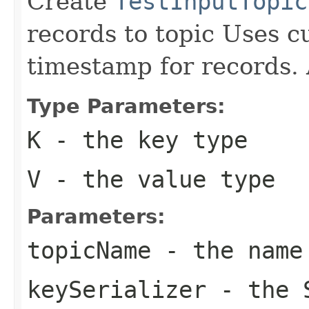
Create
TestInputTopic
records to topic Uses c
timestamp for records. 
Type Parameters:
K
- the key type
V
- the value type
Parameters:
topicName
- the name
keySerializer
- the S