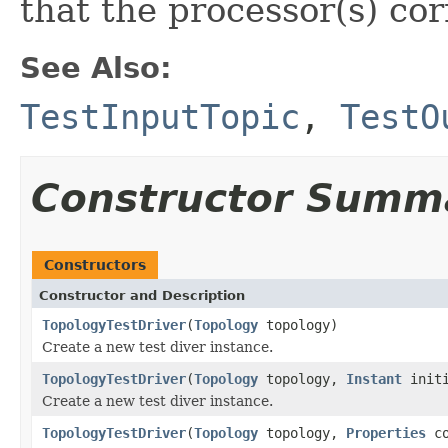
that the processor(s) cor
See Also:
TestInputTopic
,
TestO
Constructor Summ
Constructors
Constructor and Description
TopologyTestDriver
(
Topology
topology)
Create a new test diver instance.
TopologyTestDriver
(
Topology
topology,
Instant
initi
Create a new test diver instance.
TopologyTestDriver
(
Topology
topology,
Properties
co