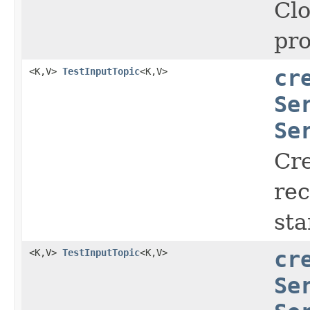
Clo
pro
<K,V>
TestInputTopic
<K,V>
cr
Se
Se
Cr
rec
sta
<K,V>
TestInputTopic
<K,V>
cr
Se