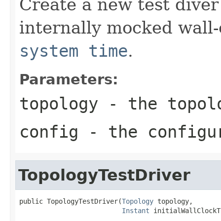
Create a new test diver 
internally mocked wall
system time
.
Parameters:
topology
- the topolo
config
- the configur
TopologyTestDriver
public TopologyTestDriver(
Topology
 topology,

Instant
 initialWallClockT