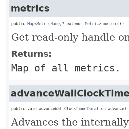
metrics
public 
Map
<
MetricName
,? extends 
Metric
> metrics()
Get read-only handle on
Returns:
Map of all metrics.
advanceWallClockTim
public void advanceWallClockTime(
Duration
 advance)
Advances the internally