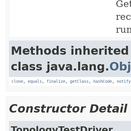
Get
rec
run
Methods inherited
class java.lang.
Obj
clone
,
equals
,
finalize
,
getClass
,
hashCode
,
notify
Constructor Detail
TopologyTestDriver