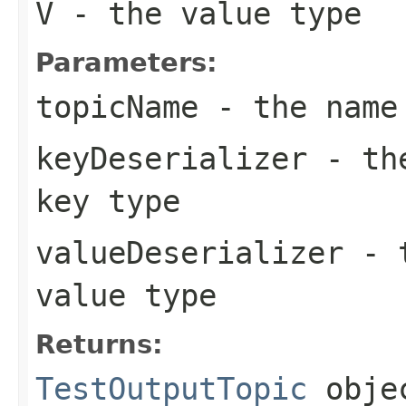
V
- the value type
Parameters:
topicName
- the name
keyDeserializer
- the
key type
valueDeserializer
- t
value type
Returns:
TestOutputTopic
obje