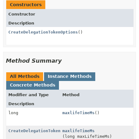
Constructors
Constructor
Description
CreateDelegationTokenOptions
()
Method Summary
All Methods
Instance Methods
Concrete Methods
Modifier and Type
Method
Description
long
maxlifeTimeMs
()
CreateDelegationTokenOptions
maxlifeTimeMs
(long maxLifeTimeMs)