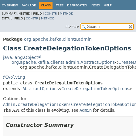
OVERVIEW
PACKAGE
CLASS
TREE
DEPRECATED
INDEX
HELP
SUMMARY:
NESTED |
FIELD |
CONSTR
|
METHOD
DETAIL:
FIELD |
CONSTR
|
METHOD
SEARCH:
Package
org.apache.kafka.clients.admin
Class CreateDelegationTokenOptions
java.lang.Object
org.apache.kafka.clients.admin.AbstractOptions
<
CreateD
org.apache.kafka.clients.admin.CreateDelegationTok
@Evolving
public class 
CreateDelegationTokenOptions
extends 
AbstractOptions
<
CreateDelegationTokenOptions
>
Options for
Admin.createDelegationToken(CreateDelegationTokenOptio
The API of this class is evolving, see
Admin
for details.
Constructor Summary