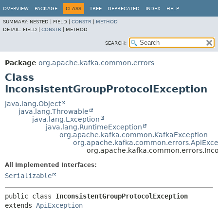
OVERVIEW
PACKAGE
CLASS
TREE
DEPRECATED
INDEX
HELP
SUMMARY:
NESTED |
FIELD |
CONSTR
|
METHOD
DETAIL:
FIELD |
CONSTR
|
METHOD
SEARCH:
Package
org.apache.kafka.common.errors
Class
InconsistentGroupProtocolException
java.lang.Object
java.lang.Throwable
java.lang.Exception
java.lang.RuntimeException
org.apache.kafka.common.KafkaException
org.apache.kafka.common.errors.ApiExce
org.apache.kafka.common.errors.Inco
All Implemented Interfaces:
Serializable
public class 
InconsistentGroupProtocolException
extends 
ApiException