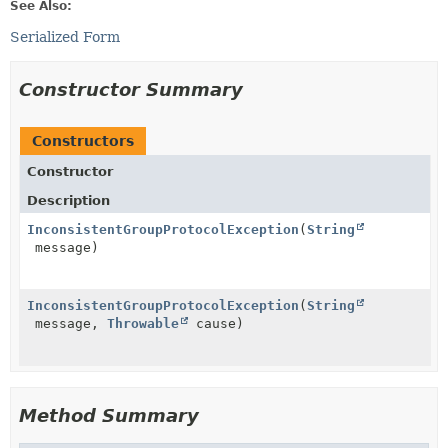
See Also:
Serialized Form
Constructor Summary
Constructors
Constructor
Description
InconsistentGroupProtocolException
(
String
message)
InconsistentGroupProtocolException
(
String
message,
Throwable
cause)
Method Summary