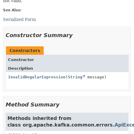
not valid.
See Also:
Serialized Form
Constructor Summary
Constructors
Constructor
Description
InvalidRegularExpression
(
String
message)
Method Summary
Methods inherited from
class org.apache.kafka.common.errors.
ApiExc