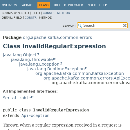
OVERVIEW
PACKAGE
CLASS
TREE
DEPRECATED
INDEX
HELP
SUMMARY:
NESTED |
FIELD |
CONSTR
|
METHOD
DETAIL:
FIELD |
CONSTR
|
METHOD
SEARCH:
Package
org.apache.kafka.common.errors
Class InvalidRegularExpression
java.lang.Object
java.lang.Throwable
java.lang.Exception
java.lang.RuntimeException
org.apache.kafka.common.KafkaException
org.apache.kafka.common.errors.ApiExce
org.apache.kafka.common.errors.Inva
All Implemented Interfaces:
Serializable
public class 
InvalidRegularExpression
extends 
ApiException
Thrown when a regular expression received in a request is