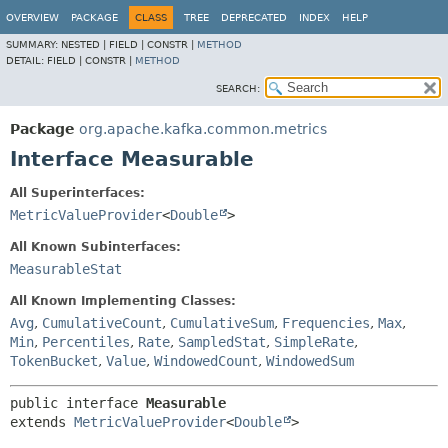
OVERVIEW
PACKAGE
CLASS
TREE
DEPRECATED
INDEX
HELP
SUMMARY:
NESTED |
FIELD |
CONSTR |
METHOD
DETAIL:
FIELD |
CONSTR |
METHOD
SEARCH:
Package
org.apache.kafka.common.metrics
Interface Measurable
All Superinterfaces:
MetricValueProvider
<
Double
>
All Known Subinterfaces:
MeasurableStat
All Known Implementing Classes:
Avg
,
CumulativeCount
,
CumulativeSum
,
Frequencies
,
Max
,
Min
,
Percentiles
,
Rate
,
SampledStat
,
SimpleRate
,
TokenBucket
,
Value
,
WindowedCount
,
WindowedSum
public interface 
Measurable
extends 
MetricValueProvider
<
Double
>