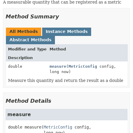
A measurable quantity that can be registered as a metric
Method Summary
All Methods
Instance Methods
Abstract Methods
Modifier and Type
Method
Description
double
measure
(
MetricConfig
config,
long now)
Measure this quantity and return the result as a double
Method Details
measure
double
measure
(
MetricConfig
 config,

 long now)