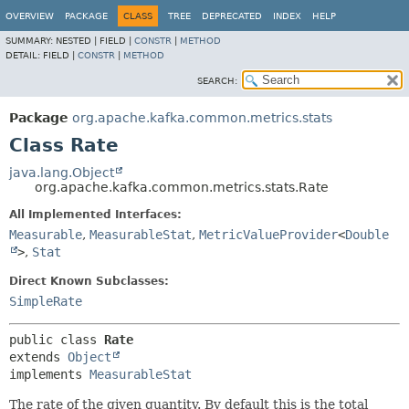
OVERVIEW
PACKAGE
CLASS
TREE
DEPRECATED
INDEX
HELP
SUMMARY:
NESTED |
FIELD |
CONSTR
|
METHOD
DETAIL:
FIELD |
CONSTR
|
METHOD
SEARCH:
Package
org.apache.kafka.common.metrics.stats
Class Rate
java.lang.Object
org.apache.kafka.common.metrics.stats.Rate
All Implemented Interfaces:
Measurable
,
MeasurableStat
,
MetricValueProvider
<
Double
>
,
Stat
Direct Known Subclasses:
SimpleRate
public class 
Rate
extends 
Object
implements 
MeasurableStat
The rate of the given quantity. By default this is the total