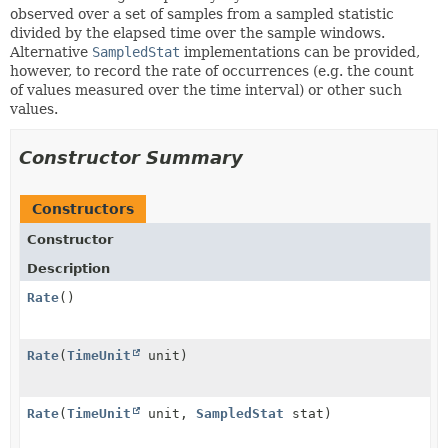
observed over a set of samples from a sampled statistic
divided by the elapsed time over the sample windows.
Alternative
SampledStat
implementations can be provided,
however, to record the rate of occurrences (e.g. the count
of values measured over the time interval) or other such
values.
Constructor Summary
Constructors
Constructor
Description
Rate
()
Rate
(
TimeUnit
unit)
Rate
(
TimeUnit
unit,
SampledStat
stat)