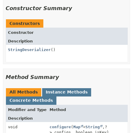
Constructor Summary
Constructors
Constructor
Description
StringDeserializer
()
Method Summary
All Methods
Instance Methods
Concrete Methods
Modifier and Type
Method
Description
void
configure
(
Map
<
String
,
?
> configs, boolean isKey)