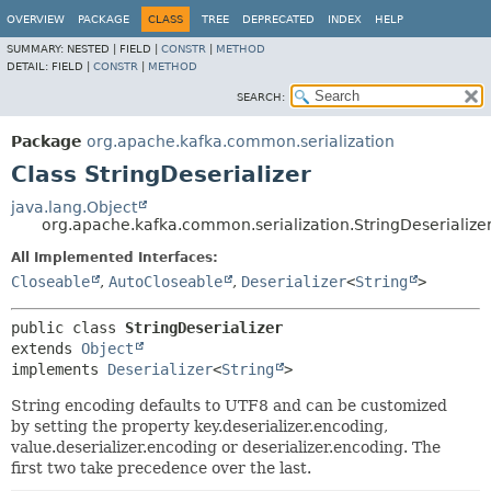
OVERVIEW
PACKAGE
CLASS
TREE
DEPRECATED
INDEX
HELP
SUMMARY:
NESTED |
FIELD |
CONSTR
|
METHOD
DETAIL:
FIELD |
CONSTR
|
METHOD
SEARCH:
Package
org.apache.kafka.common.serialization
Class StringDeserializer
java.lang.Object
org.apache.kafka.common.serialization.StringDeserialize
All Implemented Interfaces:
Closeable
,
AutoCloseable
,
Deserializer
<
String
>
public class 
StringDeserializer
extends 
Object
implements 
Deserializer
<
String
>
String encoding defaults to UTF8 and can be customized
by setting the property key.deserializer.encoding,
value.deserializer.encoding or deserializer.encoding. The
first two take precedence over the last.