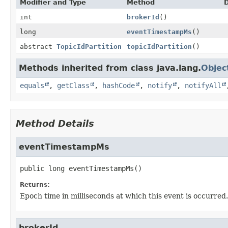
Modifier and Type
Method
D
int
brokerId
()
long
eventTimestampMs
()
abstract
TopicIdPartition
topicIdPartition
()
Methods inherited from class java.lang.
Objec
equals
,
getClass
,
hashCode
,
notify
,
notifyAll
Method Details
eventTimestampMs
public
long
eventTimestampMs
()
Returns:
Epoch time in milliseconds at which this event is occurred.
brokerId