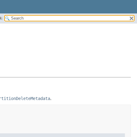
H:
rtitionDeleteMetadata
.