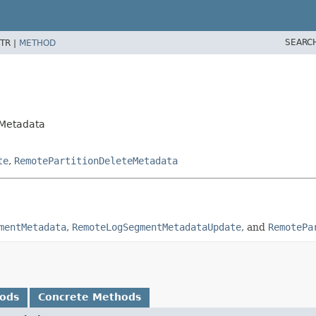
SEARC
TR |
METHOD
gMetadata
te
,
RemotePartitionDeleteMetadata
mentMetadata
,
RemoteLogSegmentMetadataUpdate
, and
RemotePa
hods
Concrete Methods