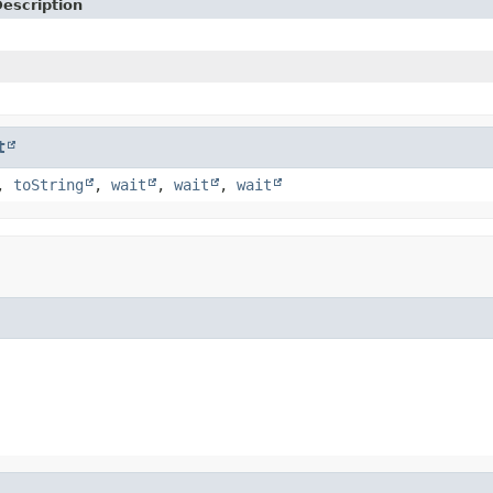
escription
t
,
toString
,
wait
,
wait
,
wait