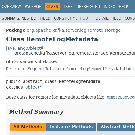
OVERVIEW
PACKAGE
CLASS
TREE
DEPRECATED
INDEX
HELP
SUMMARY:
NESTED |
FIELD |
CONSTR |
METHOD
DETAIL:
FIELD |
CONS
Package
org.apache.kafka.server.log.remote.storage
Class RemoteLogMetadata
java.lang.Object
org.apache.kafka.server.log.remote.storage.RemoteLo
Direct Known Subclasses:
RemoteLogSegmentMetadata
,
RemoteLogSegmentMetadataUpda
public abstract class 
RemoteLogMetadata
extends 
Object
Base class for remote log metadata objects like
RemoteLogSeg
Method Summary
All Methods
Instance Methods
Abstract Met