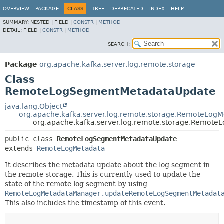
OVERVIEW
PACKAGE
CLASS
TREE
DEPRECATED
INDEX
HELP
SUMMARY:
NESTED |
FIELD |
CONSTR
|
METHOD
DETAIL:
FIELD |
CONSTR
|
METHOD
SEARCH:
Package
org.apache.kafka.server.log.remote.storage
Class
RemoteLogSegmentMetadataUpdate
java.lang.Object
org.apache.kafka.server.log.remote.storage.RemoteLogM
org.apache.kafka.server.log.remote.storage.Remot
public class 
RemoteLogSegmentMetadataUpdate
extends 
RemoteLogMetadata
It describes the metadata update about the log segment in
the remote storage. This is currently used to update the
state of the remote log segment by using
RemoteLogMetadataManager.updateRemoteLogSegmentMetadat
This also includes the timestamp of this event.