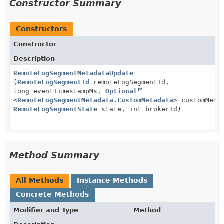
Constructor Summary
Constructors
Constructor
Description
RemoteLogSegmentMetadataUpdate
(
RemoteLogSegmentId
remoteLogSegmentId,
long eventTimestampMs,
Optional
<
RemoteLogSegmentMetadata.CustomMetadata
> customMeta
RemoteLogSegmentState
state, int brokerId)
Method Summary
All Methods
Instance Methods
Concrete Methods
Modifier and Type
Method