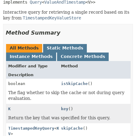
implements 
Query
<
ValueAndTimestamp
<V>>
Interactive query for retrieving a single record based on its
key from
TimestampedKeyValueStore
Method Summary
All Methods
Static Methods
Instance Methods
Concrete Methods
Modifier and Type
Method
Description
boolean
isSkipCache
()
The flag whether to skip the cache or not during query
evaluation.
K
key
()
Return the key that was specified for this query.
TimestampedKeyQuery
<
K
,
skipCache
()
V
>