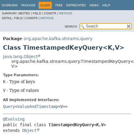
OVERVIEW
PACKAGE
CLASS
TREE
DEPRECATED
INDEX
HELP
SUMMARY:
NESTED |
FIELD |
CONSTR |
METHOD
DETAIL:
FIELD |
CONSTR |
METHOD
SEARCH:
Package
org.apache.kafka.streams.query
Class TimestampedKeyQuery<K,
V>
java.lang.Object
org.apache.kafka.streams.query.TimestampedKeyQuery<
V>
Type Parameters:
K
- Type of keys
V
- Type of values
All Implemented Interfaces:
Query
<
ValueAndTimestamp
<V>>
@Evolving
public final class 
TimestampedKeyQuery<K,
V>
extends 
Object