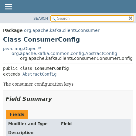
SEARCH
OVERVIEW
SUMMARY:
NESTED
PACKAGE
Package
org.apache.kafka.clients.consumer
FIELD
CLASS
Class ConsumerConfig
CONSTR
TREE
java.lang.Object
METHOD
org.apache.kafka.common.config.AbstractConfig
DEPRECATED
org.apache.kafka.clients.consumer.ConsumerConfig
INDEX
DETAIL:
public class 
ConsumerConfig
HELP
FIELD
extends 
AbstractConfig
CONSTR
The consumer configuration keys
METHOD
Field Summary
Fields
Modifier and Type
Field
Description