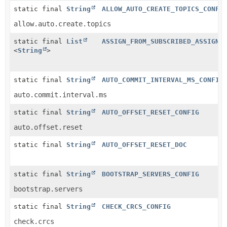
static final
String
ALLOW_AUTO_CREATE_TOPICS_CONFI
allow.auto.create.topics
static final
List
ASSIGN_FROM_SUBSCRIBED_ASSIGNO
<
String
>
static final
String
AUTO_COMMIT_INTERVAL_MS_CONFIG
auto.commit.interval.ms
static final
String
AUTO_OFFSET_RESET_CONFIG
auto.offset.reset
static final
String
AUTO_OFFSET_RESET_DOC
static final
String
BOOTSTRAP_SERVERS_CONFIG
bootstrap.servers
static final
String
CHECK_CRCS_CONFIG
check.crcs