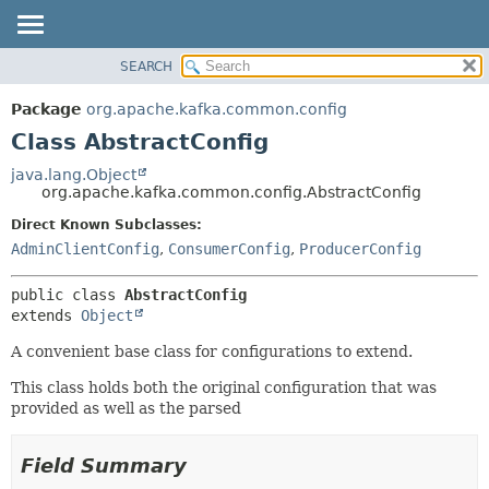
SEARCH
OVERVIEW
SUMMARY:
NESTED
PACKAGE
Package
org.apache.kafka.common.config
FIELD
CLASS
Class AbstractConfig
CONSTR
TREE
java.lang.Object
METHOD
org.apache.kafka.common.config.AbstractConfig
DEPRECATED
INDEX
Direct Known Subclasses:
DETAIL:
AdminClientConfig
,
ConsumerConfig
,
ProducerConfig
HELP
FIELD
CONSTR
public class 
AbstractConfig
METHOD
extends 
Object
A convenient base class for configurations to extend.
This class holds both the original configuration that was
provided as well as the parsed
Field Summary