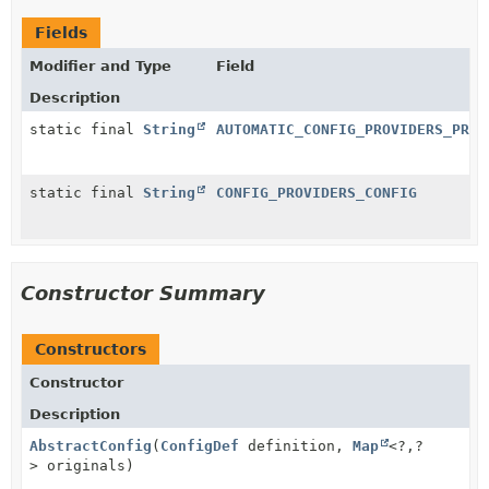
Fields
Modifier and Type
Field
Description
static final
String
AUTOMATIC_CONFIG_PROVIDERS_PROP
static final
String
CONFIG_PROVIDERS_CONFIG
Constructor Summary
Constructors
Constructor
Description
AbstractConfig
(
ConfigDef
definition,
Map
<?,
?
> originals)