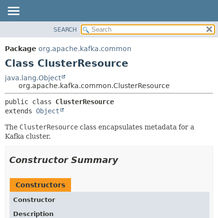
SEARCH
OVERVIEW
SUMMARY:
NESTED
PACKAGE
Package
org.apache.kafka.common
FIELD
CLASS
Class ClusterResource
CONSTR
TREE
java.lang.Object
METHOD
org.apache.kafka.common.ClusterResource
DEPRECATED
INDEX
DETAIL:
public class 
ClusterResource
extends 
Object
HELP
FIELD
CONSTR
The
ClusterResource
class encapsulates metadata for a
Kafka cluster.
METHOD
Constructor Summary
Constructors
Constructor
Description