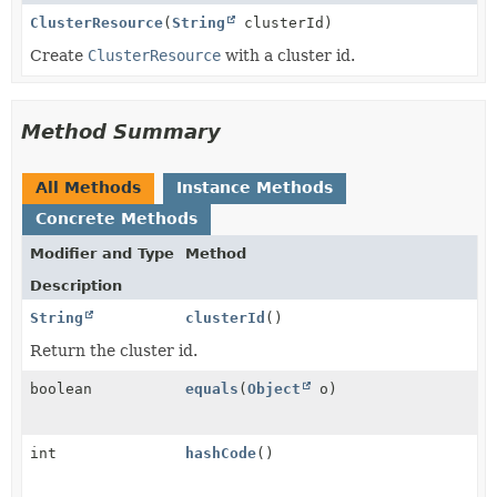
ClusterResource
(
String
clusterId)
Create
ClusterResource
with a cluster id.
Method Summary
All Methods
Instance Methods
Concrete Methods
Modifier and Type
Method
Description
String
clusterId
()
Return the cluster id.
boolean
equals
(
Object
o)
int
hashCode
()