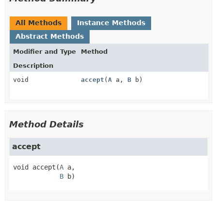
All Methods
Instance Methods
Abstract Methods
Modifier and Type
Method
Description
void
accept
(
A
a,
B
b)
Method Details
accept
void
accept
(
A
 a,

B
 b)