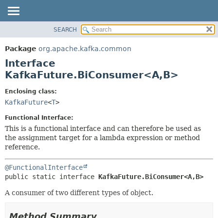
SEARCH
OVERVIEW
SUMMARY:
NESTED
PACKAGE
Package
org.apache.kafka.common
FIELD
CLASS
Interface
CONSTR
TREE
KafkaFuture.BiConsumer<A,
B>
METHOD
DEPRECATED
Enclosing class:
INDEX
DETAIL:
KafkaFuture
<
T
>
HELP
FIELD
Functional Interface:
CONSTR
This is a functional interface and can therefore be used as
the assignment target for a lambda expression or method
METHOD
reference.
@FunctionalInterface
public static interface 
KafkaFuture.BiConsumer<A,
B>
A consumer of two different types of object.
Method Summary