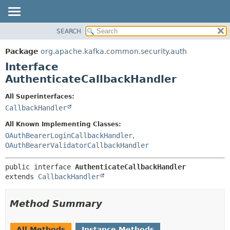
SEARCH
OVERVIEW
SUMMARY:
NESTED
PACKAGE
Package
org.apache.kafka.common.security.auth
FIELD
CLASS
Interface
CONSTR
TREE
AuthenticateCallbackHandler
METHOD
DEPRECATED
All Superinterfaces:
INDEX
DETAIL:
CallbackHandler
HELP
FIELD
All Known Implementing Classes:
CONSTR
OAuthBearerLoginCallbackHandler
,
OAuthBearerValidatorCallbackHandler
METHOD
public interface 
AuthenticateCallbackHandler
extends 
CallbackHandler
Method Summary
All Methods
Instance Methods