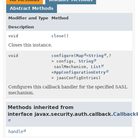
Abstract Methods
Modifier and Type
Method
Description
void
close
()
Closes this instance.
void
configure
(
Map
<
String
,
?
> configs,
String
saslMechanism,
List
<
AppConfigurationEntry
> jaasConfigEntries)
Configures this callback handler for the specified SASL
mechanism.
Methods inherited from
interface javax.security.auth.callback.
Callback
handle