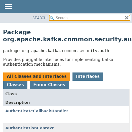
SEARCH
OVERVIEW
PACKAGE:
DESCRIPTION
PACKAGE
Package
RELATED PACKAGES
CLASS
org.apache.kafka.common.security.au
CLASSES AND INTERFACES
TREE
package 
org.apache.kafka.common.security.auth
DEPRECATED
Provides pluggable interfaces for implementing Kafka
INDEX
authentication mechanisms.
HELP
All Classes and Interfaces
Interfaces
Classes
Enum Classes
Class
Description
AuthenticateCallbackHandler
AuthenticationContext