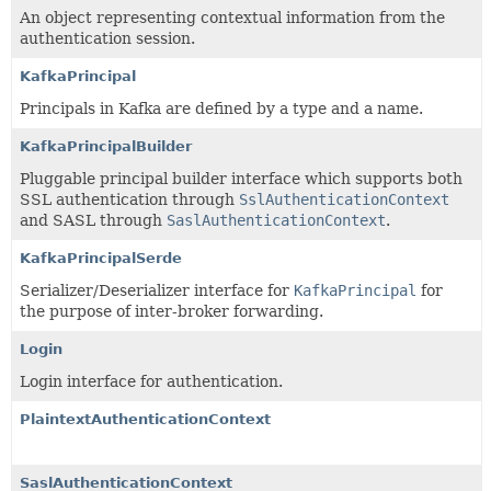
An object representing contextual information from the
authentication session.
KafkaPrincipal
Principals in Kafka are defined by a type and a name.
KafkaPrincipalBuilder
Pluggable principal builder interface which supports both
SSL authentication through
SslAuthenticationContext
and SASL through
SaslAuthenticationContext
.
KafkaPrincipalSerde
Serializer/Deserializer interface for
KafkaPrincipal
for
the purpose of inter-broker forwarding.
Login
Login interface for authentication.
PlaintextAuthenticationContext
SaslAuthenticationContext