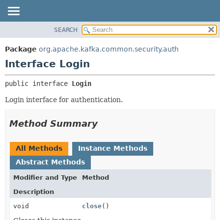
SEARCH
OVERVIEW
SUMMARY:
NESTED
PACKAGE
Package
org.apache.kafka.common.security.auth
FIELD
CLASS
Interface Login
CONSTR
TREE
public interface 
Login
METHOD
DEPRECATED
Login interface for authentication.
INDEX
DETAIL:
HELP
FIELD
Method Summary
CONSTR
METHOD
All Methods
Instance Methods
Abstract Methods
Modifier and Type
Method
Description
void
close
()