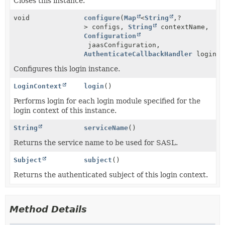
Closes this instance.
void
configure
(
Map
<
String
,
?
> configs,
String
contextName,
Configuration
jaasConfiguration,
AuthenticateCallbackHandler
loginCa
Configures this login instance.
LoginContext
login
()
Performs login for each login module specified for the
login context of this instance.
String
serviceName
()
Returns the service name to be used for SASL.
Subject
subject
()
Returns the authenticated subject of this login context.
Method Details