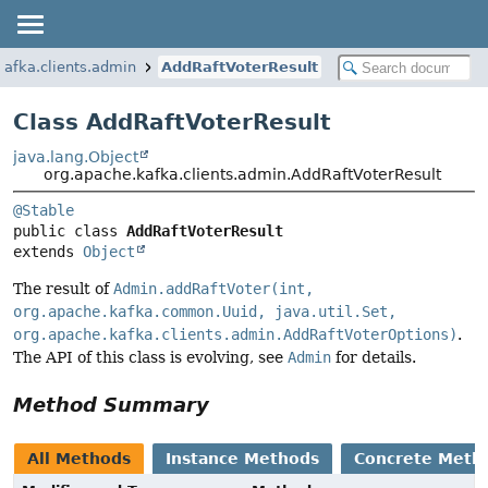
kafka.clients.admin
AddRaftVoterResult
Class AddRaftVoterResult
java.lang.Object
org.apache.kafka.clients.admin.AddRaftVoterResult
@Stable
public class 
AddRaftVoterResult
extends 
Object
The result of
Admin.addRaftVoter(int,
org.apache.kafka.common.Uuid, java.util.Set,
org.apache.kafka.clients.admin.AddRaftVoterOptions)
.
The API of this class is evolving, see
Admin
for details.
Method Summary
All Methods
Instance Methods
Concrete Meth