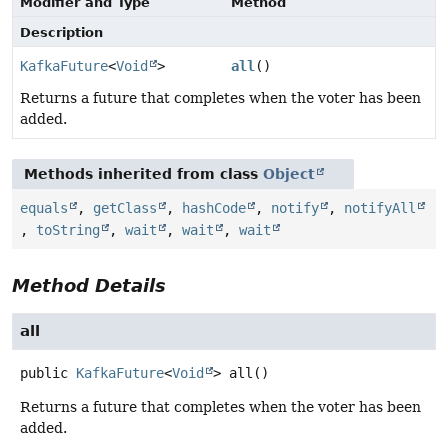
Modifier and Type
Method
Description
KafkaFuture
<
Void
>
all
()
Returns a future that completes when the voter has been
added.
Methods inherited from class
Object
equals
,
getClass
,
hashCode
,
notify
,
notifyAll
,
toString
,
wait
,
wait
,
wait
Method Details
all
public
KafkaFuture
<
Void
>
all
()
Returns a future that completes when the voter has been
added.