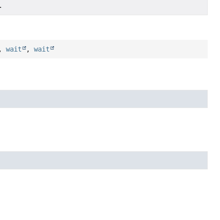
.
,
wait
,
wait