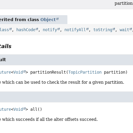
partition
rited from class
Object
lass
,
hashCode
,
notify
,
notifyAll
,
toString
,
wait
ails
ult
uture
<
Void
>
partitionResult
(
TopicPartition
 partition)
 which can be used to check the result for a given partition.
uture
<
Void
>
all
()
 which succeeds if all the alter offsets succeed.