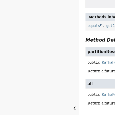
Methods inhe
equals
,
getC
Method Det
partitionRes
public
KafkaF
Return a future
all
public
KafkaF
Return a future