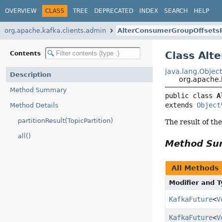
OVERVIEW
CLASS
TREE
DEPRECATED
INDEX
SEARCH
HELP
org.apache.kafka.clients.admin
AlterConsumerGroupOffsets
Class Alt
Contents
java.lang.Objec
Description
org.apache.
Method Summary
public class 
A
extends 
Object
Method Details
partitionResult(TopicPartition)
The result of th
all()
Method S
All Methods
Modifier and 
KafkaFuture
<
V
KafkaFuture
<
V