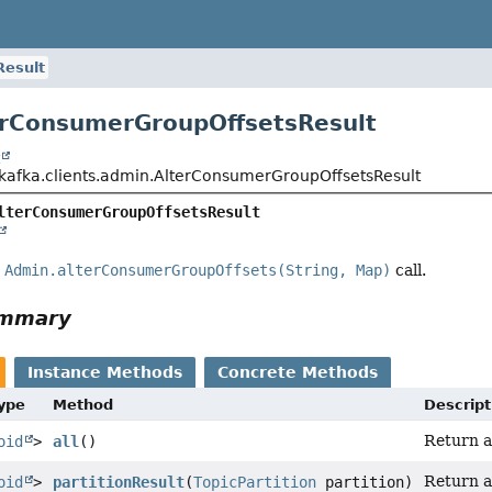
Result
erConsumerGroupOffsetsResult
t
kafka.clients.admin.AlterConsumerGroupOffsetsResult
lterConsumerGroupOffsetsResult
e
Admin.alterConsumerGroupOffsets(String, Map)
call.
ummary
Instance Methods
Concrete Methods
Type
Method
Descript
Return a 
oid
>
all
()
Return a
oid
>
partitionResult
(
TopicPartition
partition)