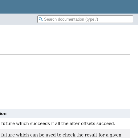
ion
future which succeeds if all the alter offsets succeed.
 future which can be used to check the result for a given