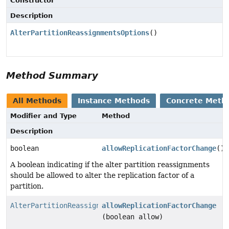
Constructor
Description
AlterPartitionReassignmentsOptions
()
Method Summary
All Methods
Instance Methods
Concrete Meth
Modifier and Type
Method
Description
boolean
allowReplicationFactorChange
()
A boolean indicating if the alter partition reassignments
should be allowed to alter the replication factor of a
partition.
AlterPartitionReassignmentsOptions
allowReplicationFactorChange
(boolean allow)