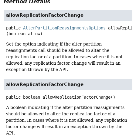
Method Details
allowReplicationFactorChange
public
AlterPartitionReassignmentsOptions
allowReplic
(boolean allow)
Set the option indicating if the alter partition
reassignments call should be allowed to alter the
replication factor of a partition. In cases where it is not
allowed, any replication factor change will result in an
exception thrown by the API.
allowReplicationFactorChange
public
boolean
allowReplicationFactorChange
()
A boolean indicating if the alter partition reassignments
should be allowed to alter the replication factor of a
partition. In cases where it is not allowed, any replication
factor change will result in an exception thrown by the
API.