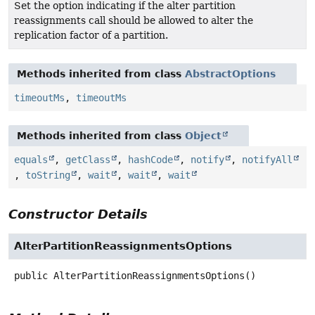
Set the option indicating if the alter partition
reassignments call should be allowed to alter the
replication factor of a partition.
Methods inherited from class
AbstractOptions
timeoutMs
,
timeoutMs
Methods inherited from class
Object
equals
,
getClass
,
hashCode
,
notify
,
notifyAll
,
toString
,
wait
,
wait
,
wait
Constructor Details
AlterPartitionReassignmentsOptions
public
AlterPartitionReassignmentsOptions
()