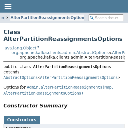
min
AlterPartitionReassignmentsOptions
Class
AlterPartitionReassignmentsOptions
java.lang.Object
org.apache.kafka.clients.admin.AbstractOptions
<
AlterPa
org.apache.kafka.clients.admin.AlterPartitionReassi
public class 
AlterPartitionReassignmentsOptions
extends 
AbstractOptions
<
AlterPartitionReassignmentsOptions
>
Options for
Admin.alterPartitionReassignments(Map,
AlterPartitionReassignmentsOptions)
Constructor Summary
Constructors