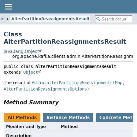
min
AlterPartitionReassignmentsResult
Class
AlterPartitionReassignmentsResult
java.lang.Object
org.apache.kafka.clients.admin.AlterPartitionReassignme
public class 
AlterPartitionReassignmentsResult
extends 
Object
The result of
Admin.alterPartitionReassignments(Map,
AlterPartitionReassignmentsOptions)
.
Method Summary
All Methods
Instance Methods
Concrete Meth
Modifier and Type
Method
Description