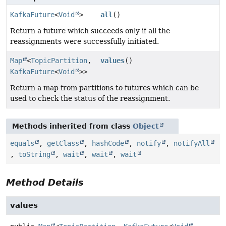
KafkaFuture
<
Void
>
all
()
Return a future which succeeds only if all the
reassignments were successfully initiated.
Map
<
TopicPartition
,
values
()
KafkaFuture
<
Void
>>
Return a map from partitions to futures which can be
used to check the status of the reassignment.
Methods inherited from class
Object
equals
,
getClass
,
hashCode
,
notify
,
notifyAll
,
toString
,
wait
,
wait
,
wait
Method Details
values