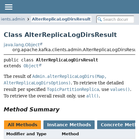
lients.admin
AlterReplicaLogDirsResult
Class AlterReplicaLogDirsResult
java.lang.Object
org.apache.kafka.clients.admin.AlterReplicaLogDirsResul
public class 
AlterReplicaLogDirsResult
extends 
Object
The result of
Admin.alterReplicaLogDirs(Map,
AlterReplicaLogDirsOptions)
. To retrieve the detailed
result per specified
TopicPartitionReplica
, use
values()
.
To retrieve the overall result only, use
all()
.
Method Summary
All Methods
Instance Methods
Concrete Meth
Modifier and Type
Method