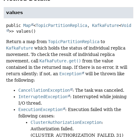
values
public
Map
<
TopicPartitionReplica
,
KafkaFuture
<
Void
>>
values
()
Return a map from
TopicPartitionReplica
to
KafkaFuture
which holds the status of individual replica
movement. To check the result of individual replica
movement, call
KafkaFuture.get()
from the value
contained in the returned map. If there is no error, it will
return silently; if not, an
Exception
will be thrown like
the following:
CancellationException
: The task was canceled.
InterruptedException
: Interrupted while joining
I/O thread.
ExecutionException
: Execution failed with the
following causes:
ClusterAuthorizationException
:
Authorization failed.
(CLUSTER_AUTHORIZATION_FAILED, 31)