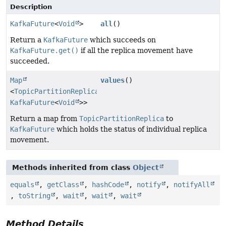
Description
KafkaFuture
<
Void
>
all
()
Return a
KafkaFuture
which succeeds on
KafkaFuture.get()
if all the replica movement have
succeeded.
Map
values
()
<
TopicPartitionReplica
,
KafkaFuture
<
Void
>>
Return a map from
TopicPartitionReplica
to
KafkaFuture
which holds the status of individual replica
movement.
Methods inherited from class
Object
equals
,
getClass
,
hashCode
,
notify
,
notifyAll
,
toString
,
wait
,
wait
,
wait
Method Details