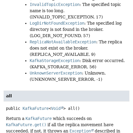
InvalidTopicException
: The specified topic
name is too long.
(INVALID_TOPIC_EXCEPTION, 17)
LogDirNotFoundException
: The specified log
directory is not found in the broker.
(LOG_DIR_NOT_FOUND, 57)
ReplicaNotAvailableException
: The replica
does not exist on the broker.
(REPLICA_NOT_AVAILABLE, 9)
KafkaStorageException
: Disk error occurred.
(KAFKA_STORAGE_ERROR, 56)
UnknownServerException
: Unknown.
(UNKNOWN_SERVER_ERROR, -1)
all
public
KafkaFuture
<
Void
>
all
()
Return a
KafkaFuture
which succeeds on
KafkaFuture.get()
if all the replica movement have
succeeded. if not, it throws an
Exception
described in