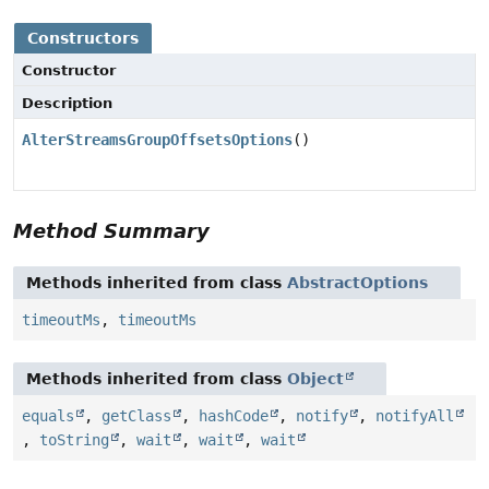
Constructors
Constructor
Description
AlterStreamsGroupOffsetsOptions
()
Method Summary
Methods inherited from class
AbstractOptions
timeoutMs
,
timeoutMs
Methods inherited from class
Object
equals
,
getClass
,
hashCode
,
notify
,
notifyAll
,
toString
,
wait
,
wait
,
wait