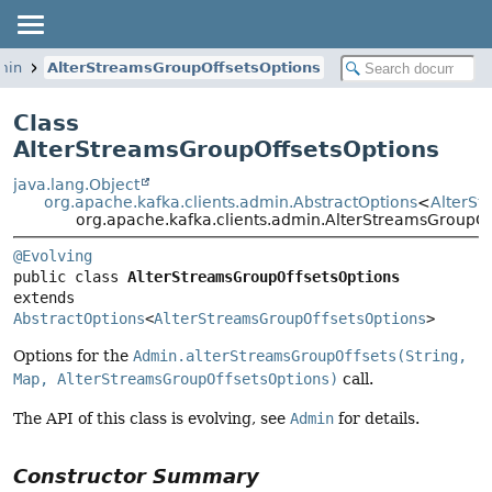
min
AlterStreamsGroupOffsetsOptions
Class
AlterStreamsGroupOffsetsOptions
java.lang.Object
org.apache.kafka.clients.admin.AbstractOptions
<
AlterSt
org.apache.kafka.clients.admin.AlterStreamsGroupOf
@Evolving
public class 
AlterStreamsGroupOffsetsOptions
extends 
AbstractOptions
<
AlterStreamsGroupOffsetsOptions
>
Options for the
Admin.alterStreamsGroupOffsets(String,
Map, AlterStreamsGroupOffsetsOptions)
call.
The API of this class is evolving, see
Admin
for details.
Constructor Summary