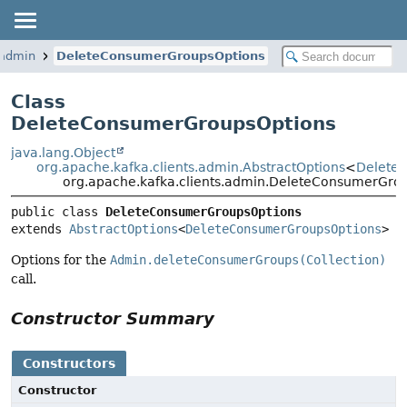
.admin
DeleteConsumerGroupsOptions
Class
DeleteConsumerGroupsOptions
java.lang.Object
org.apache.kafka.clients.admin.AbstractOptions
<
Delete
org.apache.kafka.clients.admin.DeleteConsumerGro
public class 
DeleteConsumerGroupsOptions
extends 
AbstractOptions
<
DeleteConsumerGroupsOptions
>
Options for the
Admin.deleteConsumerGroups(Collection)
call.
Constructor Summary
Constructors
Constructor