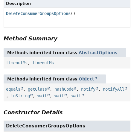
Description
DeleteConsumerGroupsOptions
()
Method Summary
Methods inherited from class
AbstractOptions
timeoutMs
,
timeoutMs
Methods inherited from class
Object
equals
,
getClass
,
hashCode
,
notify
,
notifyAll
,
toString
,
wait
,
wait
,
wait
Constructor Details
DeleteConsumerGroupsOptions