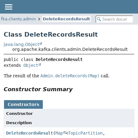
fka.clients.admin
DeleteRecordsResult
Class DeleteRecordsResult
java.lang.Object
org.apache.kafka.clients.admin.DeleteRecordsResult
public class 
DeleteRecordsResult
extends 
Object
The result of the
Admin.deleteRecords(Map)
call.
Constructor Summary
Constructors
Constructor
Description
DeleteRecordsResult
(
Map
<
TopicPartition
,