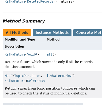
KafkaFuture
<
DeletedRecords
>> futures)
Method Summary
All Methods
Instance Methods
Concrete Meth
Modifier and Type
Method
Description
KafkaFuture
<
Void
>
all
()
Return a future which succeeds only if all the records
deletions succeed.
Map
<
TopicPartition
,
lowWatermarks
()
KafkaFuture
<
DeletedRecords
>>
Return a map from topic partition to futures which can
be used to check the status of individual deletions.