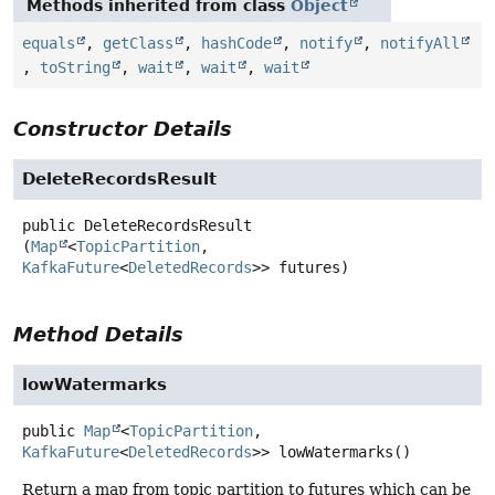
Methods inherited from class
Object
equals
,
getClass
,
hashCode
,
notify
,
notifyAll
,
toString
,
wait
,
wait
,
wait
Constructor Details
DeleteRecordsResult
public
DeleteRecordsResult
(
Map
<
TopicPartition
, 
KafkaFuture
<
DeletedRecords
>> futures)
Method Details
lowWatermarks
public
Map
<
TopicPartition
,
KafkaFuture
<
DeletedRecords
>>
lowWatermarks
()
Return a map from topic partition to futures which can be