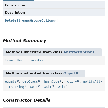
Constructor
Description
DeleteStreamsGroupsOptions
()
Method Summary
Methods inherited from class
AbstractOptions
timeoutMs
,
timeoutMs
Methods inherited from class
Object
equals
,
getClass
,
hashCode
,
notify
,
notifyAll
,
toString
,
wait
,
wait
,
wait
Constructor Details