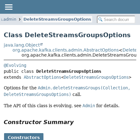
ts.admin
DeleteStreamsGroupsOptions
Class DeleteStreamsGroupsOptions
java.lang.Object
org.apache.kafka.clients.admin.AbstractOptions
<
Delete
org.apache.kafka.clients.admin.DeleteStreamsGroup
@Evolving
public class 
DeleteStreamsGroupsOptions
extends 
AbstractOptions
<
DeleteStreamsGroupsOptions
>
Options for the
Admin.deleteStreamsGroups(Collection,
DeleteStreamsGroupsOptions)
call.
The API of this class is evolving, see
Admin
for details.
Constructor Summary
Constructors