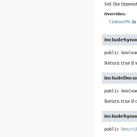
Set the timeout
Overrides:
timeoutMs
in
includeSyn
public
boolea
Return true if 
includeDocu
public
boolea
Return true if 
includeSyn
public
Descri