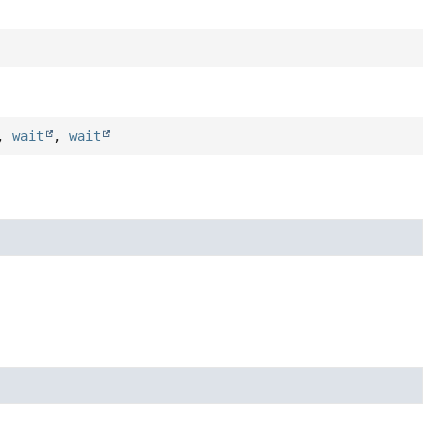
,
wait
,
wait