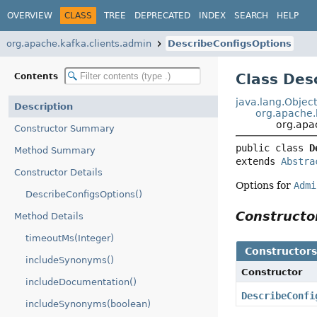
OVERVIEW
CLASS
TREE
DEPRECATED
INDEX
SEARCH
HELP
org.apache.kafka.clients.admin
DescribeConfigsOptions
Class Des
Contents
java.lang.Objec
Description
org.apache.
org.apa
Constructor Summary
public class 
D
Method Summary
extends 
Abstra
Constructor Details
Options for
Admi
DescribeConfigsOptions()
Construct
Method Details
timeoutMs(Integer)
Constructor
includeSynonyms()
Constructor
includeDocumentation()
DescribeConfi
includeSynonyms(boolean)