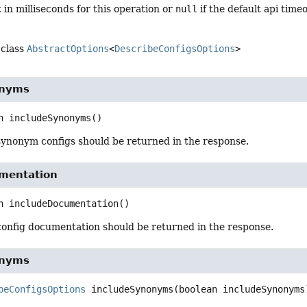
 in milliseconds for this operation or
null
if the default api time
 class
AbstractOptions
<
DescribeConfigsOptions
>
onyms
n
includeSynonyms
()
synonym configs should be returned in the response.
mentation
n
includeDocumentation
()
config documentation should be returned in the response.
onyms
beConfigsOptions
includeSynonyms
(boolean includeSynonyms