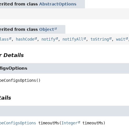
rited from class
AbstractOptions
rited from class
Object
lass
,
hashCode
,
notify
,
notifyAll
,
toString
,
wait
 Details
figsOptions
beConfigsOptions
()
ails
beConfigsOptions
timeoutMs
(
Integer
 timeoutMs)