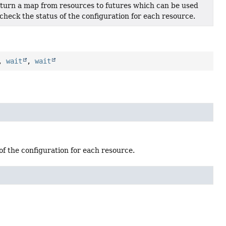
turn a map from resources to futures which can be used
 check the status of the configuration for each resource.
,
wait
,
wait
f the configuration for each resource.