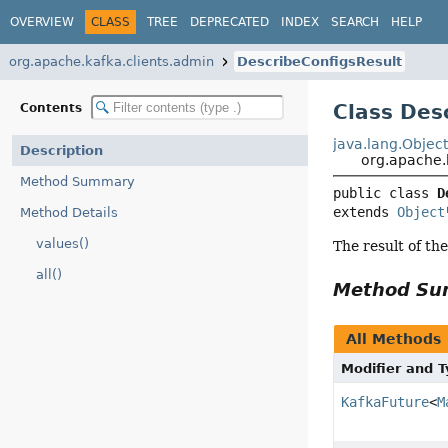
OVERVIEW
CLASS
TREE
DEPRECATED
INDEX
SEARCH
HELP
org.apache.kafka.clients.admin
DescribeConfigsResult
Class Des
Contents
java.lang.Objec
Description
org.apache.
Method Summary
public class 
D
extends 
Object
Method Details
values()
The result of th
all()
Method S
All Methods
Modifier and 
KafkaFuture
<
M