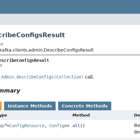
cribeConfigsResult
t
kafka.clients.admin.DescribeConfigsResult
escribeConfigsResult
e
Admin.describeConfigs(Collection)
call.
ummary
Instance Methods
Concrete Methods
Type
Method
De
Re
ap
<
ConfigResource
,
Config
>>
all
()
de