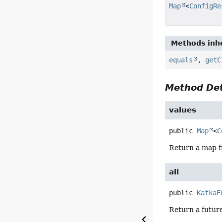
Map
<
ConfigRe
Methods inhe
equals
,
getC
Method Det
values
public
Map
<
C
Return a map fr
all
public
KafkaF
Return a future