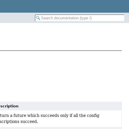
scription
turn a future which succeeds only if all the config
scriptions succeed.