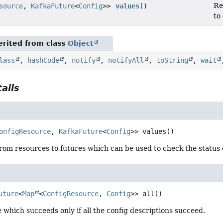
Re
source
,
KafkaFuture
<
Config
>>
values
()
to
rited from class
Object
lass
,
hashCode
,
notify
,
notifyAll
,
toString
,
wait
ails
onfigResource
, 
KafkaFuture
<
Config
>>
values
()
om resources to futures which can be used to check the status o
uture
<
Map
<
ConfigResource
, 
Config
>>
all
()
 which succeeds only if all the config descriptions succeed.