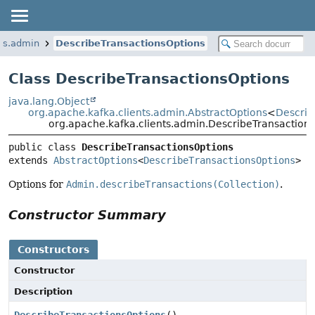
nts.admin
DescribeTransactionsOptions
Class DescribeTransactionsOptions
java.lang.Object
org.apache.kafka.clients.admin.AbstractOptions
<
Describ
org.apache.kafka.clients.admin.DescribeTransaction
public class 
DescribeTransactionsOptions
extends 
AbstractOptions
<
DescribeTransactionsOptions
>
Options for
Admin.describeTransactions(Collection)
.
Constructor Summary
Constructors
Constructor
Description