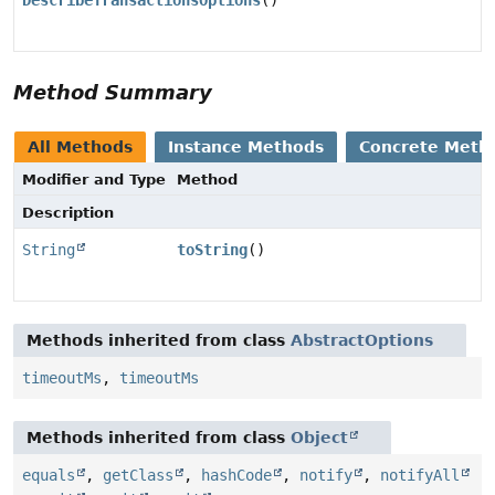
DescribeTransactionsOptions
()
Method Summary
All Methods
Instance Methods
Concrete Meth
Modifier and Type
Method
Description
String
toString
()
Methods inherited from class
AbstractOptions
timeoutMs
,
timeoutMs
Methods inherited from class
Object
equals
,
getClass
,
hashCode
,
notify
,
notifyAll