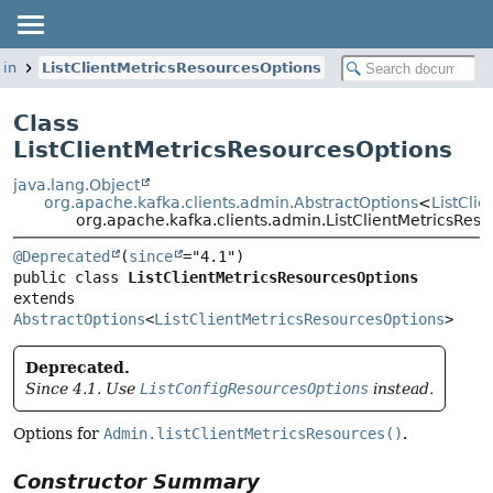
min
ListClientMetricsResourcesOptions
Class
ListClientMetricsResourcesOptions
java.lang.Object
org.apache.kafka.clients.admin.AbstractOptions
<
ListCli
org.apache.kafka.clients.admin.ListClientMetricsRes
@Deprecated
(
since
public class 
ListClientMetricsResourcesOptions
extends 
AbstractOptions
<
ListClientMetricsResourcesOptions
>
Deprecated.
Since 4.1. Use
ListConfigResourcesOptions
instead.
Options for
Admin.listClientMetricsResources()
.
Constructor Summary