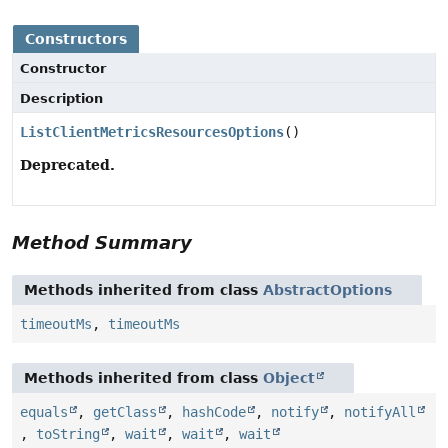
Constructors
Constructor
Description
ListClientMetricsResourcesOptions
()
Deprecated.
Method Summary
Methods inherited from class
AbstractOptions
timeoutMs
,
timeoutMs
Methods inherited from class
Object
equals
,
getClass
,
hashCode
,
notify
,
notifyAll
,
toString
,
wait
,
wait
,
wait