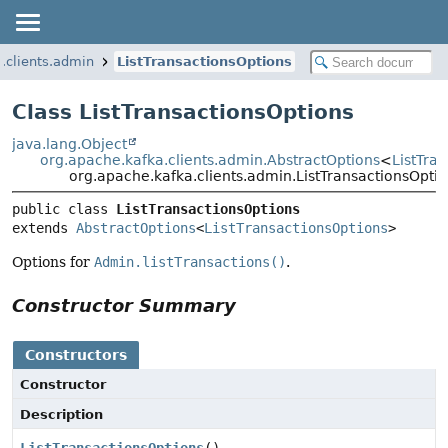
.clients.admin
ListTransactionsOptions
Class ListTransactionsOptions
java.lang.Object
org.apache.kafka.clients.admin.AbstractOptions
<
ListTra
org.apache.kafka.clients.admin.ListTransactionsOpti
public class 
ListTransactionsOptions
extends 
AbstractOptions
<
ListTransactionsOptions
>
Options for
Admin.listTransactions()
.
Constructor Summary
Constructors
Constructor
Description