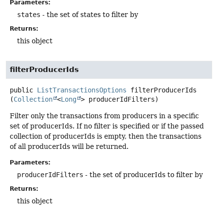
Parameters:
states
- the set of states to filter by
Returns:
this object
filterProducerIds
public
ListTransactionsOptions
filterProducerIds
(
Collection
<
Long
> producerIdFilters)
Filter only the transactions from producers in a specific
set of producerIds. If no filter is specified or if the passed
collection of producerIds is empty, then the transactions
of all producerIds will be returned.
Parameters:
producerIdFilters
- the set of producerIds to filter by
Returns:
this object