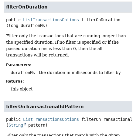
filterOnDuration
public
ListTransactionsOptions
filterOnDuration
(long durationMs)
Filter only the transactions that are running longer than
the specified duration. If no filter is specified or if the
passed duration ms is less than 0, then the all
transactions will be returned.
Parameters:
durationMs
- the duration in milliseconds to filter by
Returns:
this object
filterOnTransactionalIdPattern
public
ListTransactionsOptions
filterOnTransactionalI
(
String
 pattern)
Filter only the transactions that match with the given