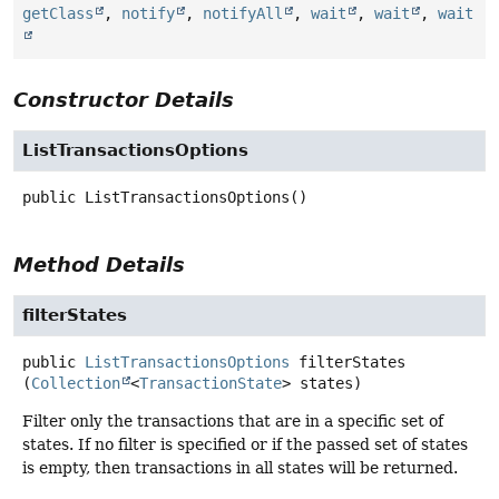
getClass
,
notify
,
notifyAll
,
wait
,
wait
,
wait
Constructor Details
ListTransactionsOptions
public
ListTransactionsOptions
()
Method Details
filterStates
public
ListTransactionsOptions
filterStates
(
Collection
<
TransactionState
> states)
Filter only the transactions that are in a specific set of
states. If no filter is specified or if the passed set of states
is empty, then transactions in all states will be returned.