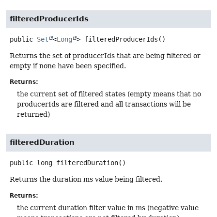
filteredProducerIds
public
Set
<
Long
>
filteredProducerIds
()
Returns the set of producerIds that are being filtered or
empty if none have been specified.
Returns:
the current set of filtered states (empty means that no
producerIds are filtered and all transactions will be
returned)
filteredDuration
public
long
filteredDuration
()
Returns the duration ms value being filtered.
Returns:
the current duration filter value in ms (negative value