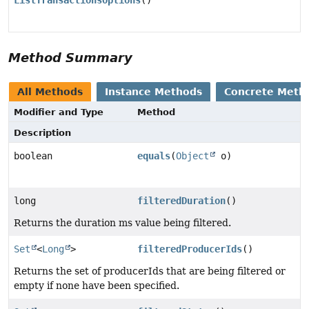
ListTransactionsOptions
()
Method Summary
All Methods
Instance Methods
Concrete Meth
Modifier and Type
Method
Description
boolean
equals
(
Object
o)
long
filteredDuration
()
Returns the duration ms value being filtered.
Set
<
Long
>
filteredProducerIds
()
Returns the set of producerIds that are being filtered or
empty if none have been specified.