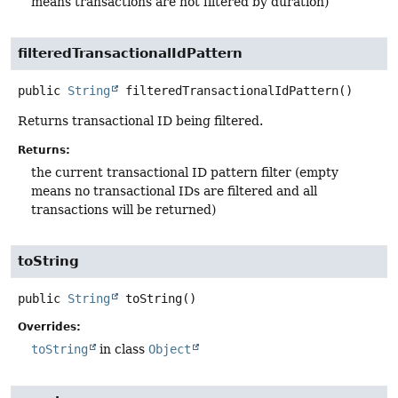
means transactions are not filtered by duration)
filteredTransactionalIdPattern
public
String
filteredTransactionalIdPattern
()
Returns transactional ID being filtered.
Returns:
the current transactional ID pattern filter (empty
means no transactional IDs are filtered and all
transactions will be returned)
toString
public
String
toString
()
Overrides:
toString
in class
Object