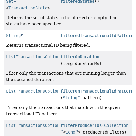
Set
filteredStates
()
<
TransactionState
>
Returns the set of states to be filtered or empty if no
states have been specified.
String
filteredTransactionalIdPattern
(
Returns transactional ID being filtered.
ListTransactionsOptions
filterOnDuration
(long durationMs)
Filter only the transactions that are running longer than
the specified duration.
ListTransactionsOptions
filterOnTransactionalIdPattern
(
String
pattern)
Filter only the transactions that match with the given
transactional ID pattern.
ListTransactionsOptions
filterProducerIds
(
Collection
<
Long
> producerIdFilters)