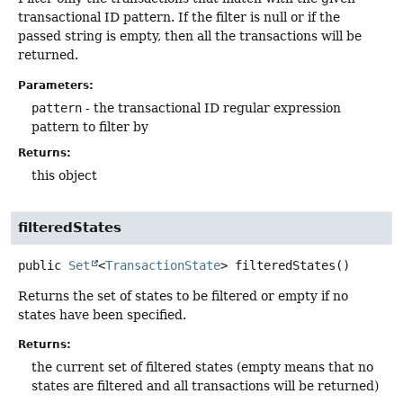
transactional ID pattern. If the filter is null or if the
passed string is empty, then all the transactions will be
returned.
Parameters:
pattern
- the transactional ID regular expression
pattern to filter by
Returns:
this object
filteredStates
public
Set
<
TransactionState
>
filteredStates
()
Returns the set of states to be filtered or empty if no
states have been specified.
Returns:
the current set of filtered states (empty means that no
states are filtered and all transactions will be returned)