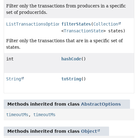
Filter only the transactions from producers in a specific
set of producerIds.
ListTransactionsOptions
filterStates
(
Collection
<
TransactionState
> states)
Filter only the transactions that are in a specific set of
states.
int
hashCode
()
String
toString
()
Methods inherited from class
AbstractOptions
timeoutMs
,
timeoutMs
Methods inherited from class
Object