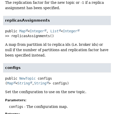
The replication factor for the new topic or -1 if a replica
assignment has been specified.
replicasAssignments
public
Map
<
Integer
,
List
<
Integer
>>
replicasAssignments
()
A map from partition id to replica ids (i.e. broker ids) or
null if the number of partitions and replication factor have
been specified instead.
configs
public
NewTopic
configs
(
Map
<
String
,
String
> configs)
Set the configuration to use on the new topic.
Parameters:
configs
- The configuration map.
Returns: