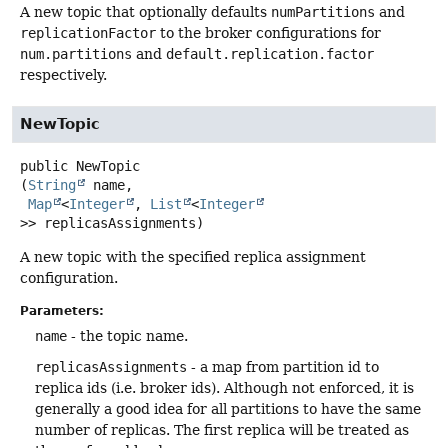
A new topic that optionally defaults
numPartitions
and
replicationFactor
to the broker configurations for
num.partitions
and
default.replication.factor
respectively.
NewTopic
public
NewTopic
(
String
 name,

Map
<
Integer
, 
List
<
Integer
>> replicasAssignments)
A new topic with the specified replica assignment
configuration.
Parameters:
name
- the topic name.
replicasAssignments
- a map from partition id to
replica ids (i.e. broker ids). Although not enforced, it is
generally a good idea for all partitions to have the same
number of replicas. The first replica will be treated as