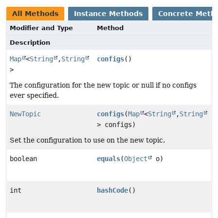
All Methods
Instance Methods
Concrete Meth
Modifier and Type
Method
Description
Map
<
String
,
String
configs
()
>
The configuration for the new topic or null if no configs
ever specified.
NewTopic
configs
(
Map
<
String
,
String
> configs)
Set the configuration to use on the new topic.
boolean
equals
(
Object
o)
int
hashCode
()