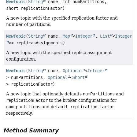
NewTopic
(
String
name, int numPartitions,
short replicationFactor)
A new topic with the specified replication factor and
number of partitions.
NewTopic
(
String
name,
Map
<
Integer
,
List
<
Integer
>> replicasAssignments)
A new topic with the specified replica assignment
configuration.
NewTopic
(
String
name,
Optional
<
Integer
> numPartitions,
Optional
<
Short
> replicationFactor)
A new topic that optionally defaults
numPartitions
and
replicationFactor
to the broker configurations for
num.partitions
and
default.replication.factor
respectively.
Method Summary