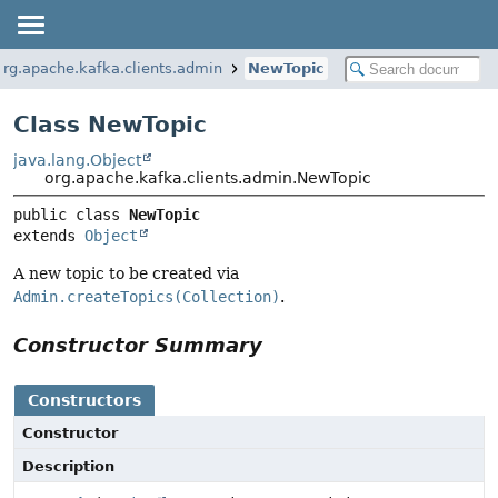
org.apache.kafka.clients.admin
NewTopic
Class NewTopic
java.lang.Object
org.apache.kafka.clients.admin.NewTopic
public class 
NewTopic
extends 
Object
A new topic to be created via
Admin.createTopics(Collection)
.
Constructor Summary
Constructors
Constructor
Description