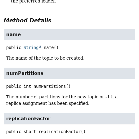
the preferred leader.
Method Details
name
public
String
name
()
The name of the topic to be created.
numPartitions
public
int
numPartitions
()
The number of partitions for the new topic or -1 if a
replica assignment has been specified.
replicationFactor
public
short
replicationFactor
()