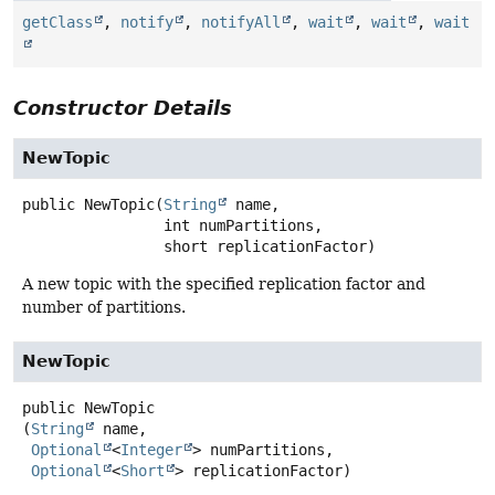
getClass
,
notify
,
notifyAll
,
wait
,
wait
,
wait
Constructor Details
NewTopic
public
NewTopic
(
String
 name,

 int numPartitions,

 short replicationFactor)
A new topic with the specified replication factor and
number of partitions.
NewTopic
public
NewTopic
(
String
 name,

Optional
<
Integer
> numPartitions,

Optional
<
Short
> replicationFactor)