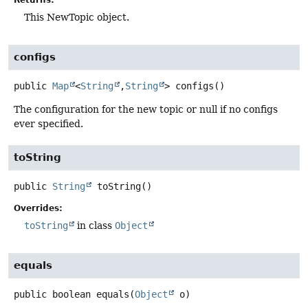
This NewTopic object.
configs
public
Map
<
String
,
String
>
configs
()
The configuration for the new topic or null if no configs
ever specified.
toString
public
String
toString
()
Overrides:
toString
in class
Object
equals
public
boolean
equals
(
Object
 o)