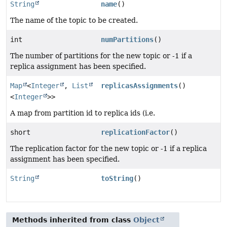
String
name
()
The name of the topic to be created.
int
numPartitions
()
The number of partitions for the new topic or -1 if a
replica assignment has been specified.
Map
<
Integer
,
List
replicasAssignments
()
<
Integer
>>
A map from partition id to replica ids (i.e.
short
replicationFactor
()
The replication factor for the new topic or -1 if a replica
assignment has been specified.
String
toString
()
Methods inherited from class
Object