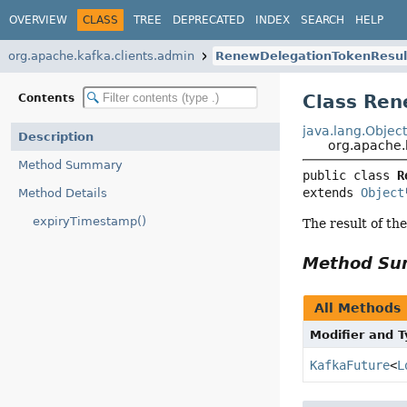
OVERVIEW
CLASS
TREE
DEPRECATED
INDEX
SEARCH
HELP
org.apache.kafka.clients.admin
RenewDelegationTokenResul
Class Ren
Contents
java.lang.Objec
Description
org.apache.
Method Summary
public class 
R
extends 
Object
Method Details
expiryTimestamp()
The result of th
Method S
All Methods
Modifier and 
KafkaFuture
<
L