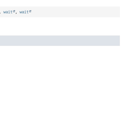
,
wait
,
wait