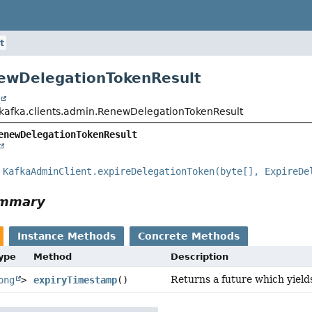
t
ewDelegationTokenResult
t
kafka.clients.admin.RenewDelegationTokenResult
enewDelegationTokenResult
e
KafkaAdminClient.expireDelegationToken(byte[], ExpireDe
ummary
Instance Methods
Concrete Methods
Type
Method
Description
Returns a future which yield
ong
>
expiryTimestamp
()