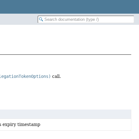
legationTokenOptions)
call.
s expiry timestamp