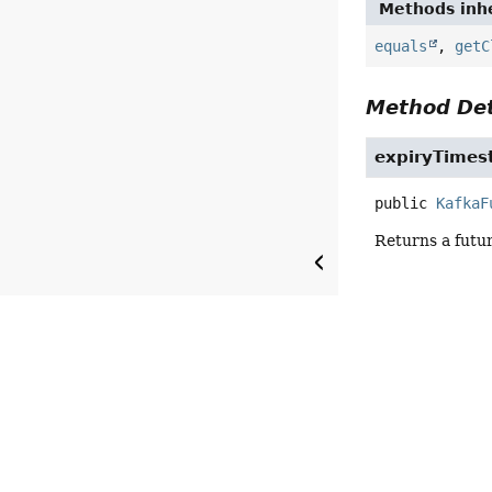
Methods inhe
equals
,
getC
Method Det
expiryTime
public
KafkaF
Returns a futu