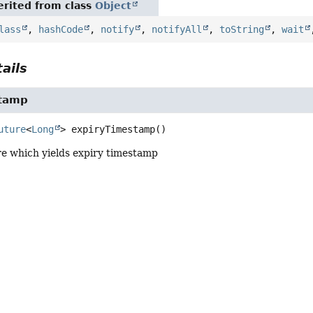
rited from class
Object
lass
,
hashCode
,
notify
,
notifyAll
,
toString
,
wait
ails
stamp
uture
<
Long
>
expiryTimestamp
()
re which yields expiry timestamp