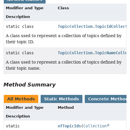
Modifier and Type
Class
Description
static class
TopicCollection.TopicIdCollecti
A class used to represent a collection of topics defined by
their topic ID.
static class
TopicCollection.TopicNameCollec
A class used to represent a collection of topics defined by
their topic name.
Method Summary
All Methods
Static Methods
Concrete Method
Modifier and Type
Method
Description
static
ofTopicIds
(
Collection