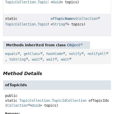
TopicCollection.TopicIdCollection
<
Uuid
> topics)
static
ofTopicNames
(
Collection
TopicCollection.TopicNameCollection
<
String
> topics)
Methods inherited from class
Object
equals
,
getClass
,
hashCode
,
notify
,
notifyAll
,
toString
,
wait
,
wait
,
wait
Method Details
ofTopicIds
public
static
TopicCollection.TopicIdCollection
ofTopicIds
(
Collection
<
Uuid
> topics)
Returns: