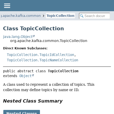
rg.apache.kafka.common
TopicCollection
Class TopicCollection
java.lang.Object
org.apache.kafka.common.TopicCollection
Direct Known Subclasses:
TopicCollection.TopicIdCollection
,
TopicCollection.TopicNameCollection
public abstract class 
TopicCollection
extends 
Object
A class used to represent a collection of topics. This
collection may define topics by name or ID.
Nested Class Summary
Nested Classes