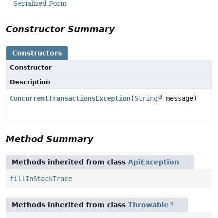
Serialized Form
Constructor Summary
Constructors
Constructor
Description
ConcurrentTransactionsException
(
String
message)
Method Summary
Methods inherited from class
ApiException
fillInStackTrace
Methods inherited from class
Throwable