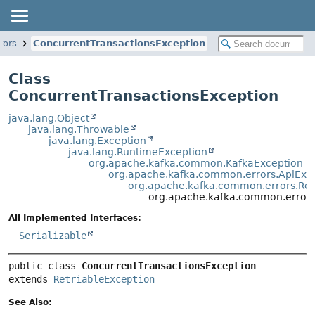
rors
ConcurrentTransactionsException
Class
ConcurrentTransactionsException
java.lang.Object
java.lang.Throwable
java.lang.Exception
java.lang.RuntimeException
org.apache.kafka.common.KafkaException
org.apache.kafka.common.errors.ApiExc
org.apache.kafka.common.errors.Ret
org.apache.kafka.common.errors
All Implemented Interfaces:
Serializable
public class 
ConcurrentTransactionsException
extends 
RetriableException
See Also: