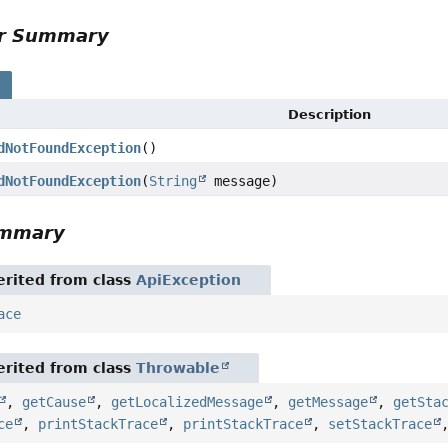
or Summary
s
Description
dNotFoundException
()
dNotFoundException
(
String
message)
ummary
rited from class
ApiException
ace
rited from class
Throwable
,
getCause
,
getLocalizedMessage
,
getMessage
,
getSta
ce
,
printStackTrace
,
printStackTrace
,
setStackTrace