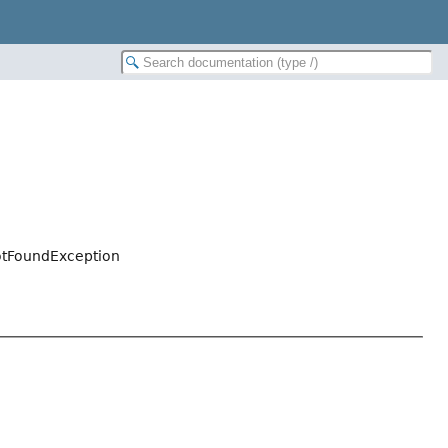
otFoundException