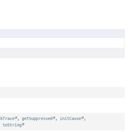
ckTrace
,
getSuppressed
,
initCause
,
,
toString