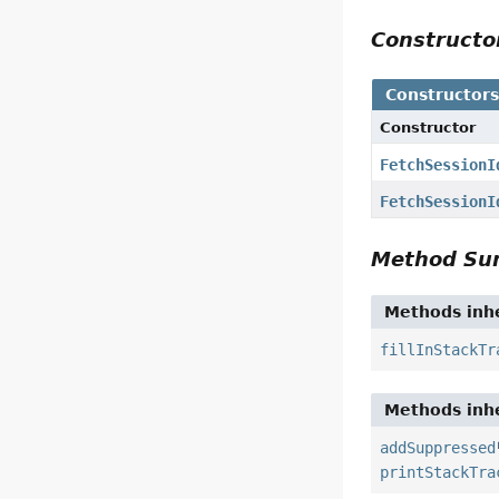
Construct
Constructor
Constructor
FetchSessionI
FetchSessionI
Method S
Methods inhe
fillInStackTr
Methods inhe
addSuppressed
printStackTra