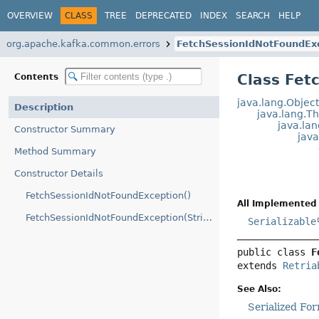
OVERVIEW
CLASS
TREE
DEPRECATED
INDEX
SEARCH
HELP
org.apache.kafka.common.errors
FetchSessionIdNotFoundEx
Class Fet
Contents
java.lang.Objec
Description
java.lang.T
java.la
Constructor Summary
jav
Method Summary
Constructor Details
FetchSessionIdNotFoundException()
All Implemented 
FetchSessionIdNotFoundException(String)
Serializable
public class 
F
extends 
Retria
See Also:
Serialized Fo