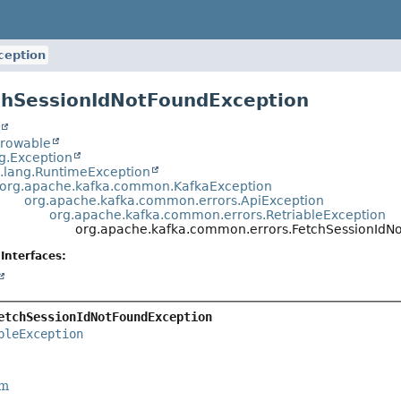
ception
chSessionIdNotFoundException
t
hrowable
ng.Exception
a.lang.RuntimeException
org.apache.kafka.common.KafkaException
org.apache.kafka.common.errors.ApiException
org.apache.kafka.common.errors.RetriableException
org.apache.kafka.common.errors.FetchSessionIdN
Interfaces:
etchSessionIdNotFoundException
bleException
rm