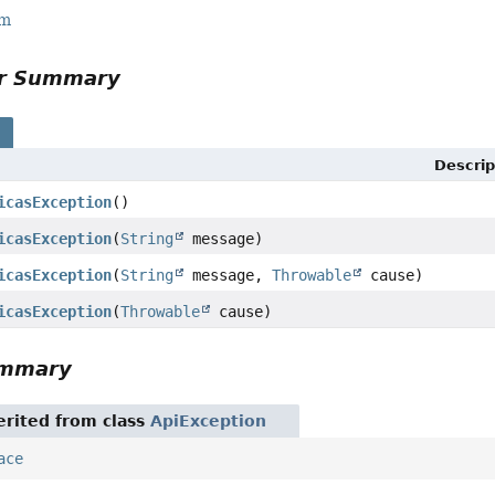
rm
or Summary
s
Descrip
icasException
()
icasException
(
String
message)
icasException
(
String
message,
Throwable
cause)
icasException
(
Throwable
cause)
ummary
rited from class
ApiException
ace