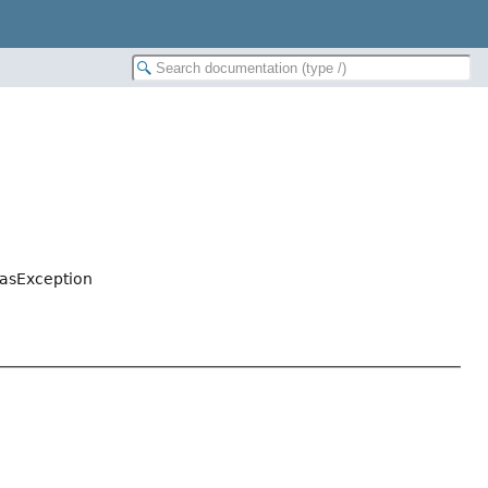
asException