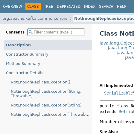
OVERVIEW
CLASS
TREE
DEPRECATED
INDEX
SEARCH
HELP
org.apache.kafka.common.errors
NotEnoughReplicasExcepti
Class Not
Contents
java.lang.Objec
Description
java.lang.T
java.la
Constructor Summary
jav
Method Summary
Constructor Details
NotEnoughReplicasException()
All Implemented 
NotEnoughReplicasException(String,
Serializable
Throwable)
NotEnoughReplicasException(String)
public class 
N
extends 
Retria
NotEnoughReplicasException(Throwable)
Number of insync
See Also: