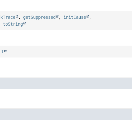
ckTrace
,
getSuppressed
,
initCause
,
,
toString
it