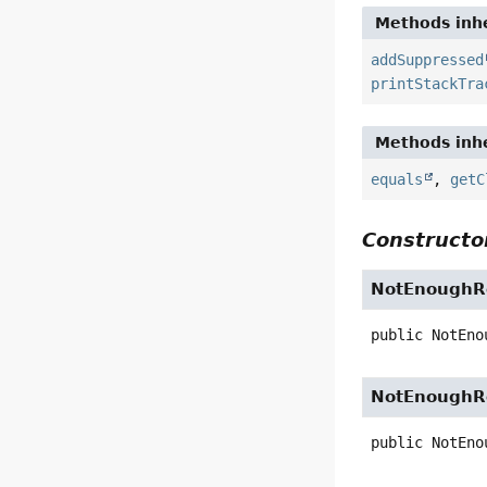
Methods inhe
addSuppressed
printStackTra
Methods inhe
equals
,
getC
Constructor
NotEnoughRe
public
NotEno
NotEnoughRe
public
NotEno