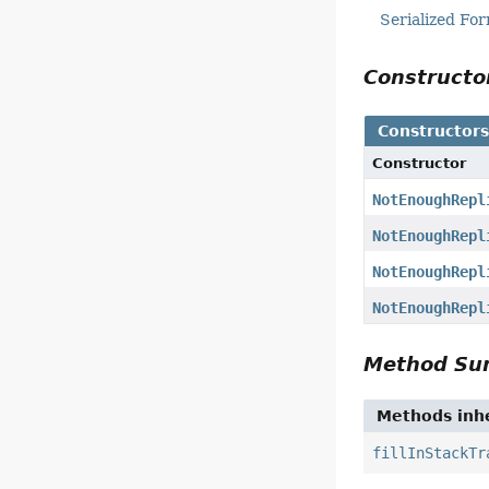
Serialized Fo
Construct
Constructor
Constructor
NotEnoughRepl
NotEnoughRepl
NotEnoughRepl
NotEnoughRepl
Method S
Methods inhe
fillInStackTr