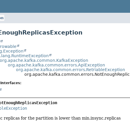
on
EnoughReplicasException
t
hrowable
ng.Exception
a.lang.RuntimeException
org.apache.kafka.common.KafkaException
org.apache.kafka.common.errors.ApiException
org.apache.kafka.common.errors.RetriableException
org.apache.kafka.common.errors.NotEnoughReplic
Interfaces:
otEnoughReplicasException
bleException
 replicas for the partition is lower than min.insync.replicas