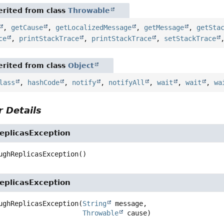
rited from class
Throwable
,
getCause
,
getLocalizedMessage
,
getMessage
,
getSta
ce
,
printStackTrace
,
printStackTrace
,
setStackTrace
rited from class
Object
lass
,
hashCode
,
notify
,
notifyAll
,
wait
,
wait
,
wa
 Details
plicasException
ughReplicasException
()
plicasException
ughReplicasException
(
String
 message,

Throwable
 cause)