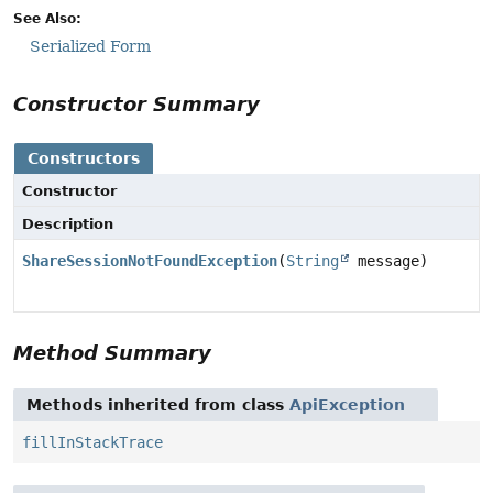
See Also:
Serialized Form
Constructor Summary
Constructors
Constructor
Description
ShareSessionNotFoundException
(
String
message)
Method Summary
Methods inherited from class
ApiException
fillInStackTrace