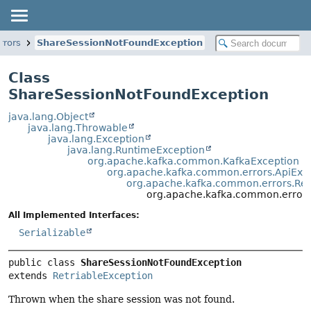
rrors
ShareSessionNotFoundException
Class
ShareSessionNotFoundException
java.lang.Object
java.lang.Throwable
java.lang.Exception
java.lang.RuntimeException
org.apache.kafka.common.KafkaException
org.apache.kafka.common.errors.ApiExc
org.apache.kafka.common.errors.Ret
org.apache.kafka.common.error
All Implemented Interfaces:
Serializable
public class 
ShareSessionNotFoundException
extends 
RetriableException
Thrown when the share session was not found.