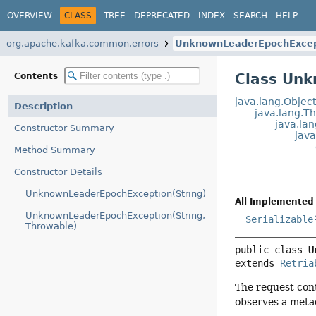
OVERVIEW
CLASS
TREE
DEPRECATED
INDEX
SEARCH
HELP
org.apache.kafka.common.errors
UnknownLeaderEpochExcep
Class Un
Contents
java.lang.Objec
Description
java.lang.T
java.la
Constructor Summary
jav
Method Summary
Constructor Details
UnknownLeaderEpochException(String)
All Implemented 
UnknownLeaderEpochException(String,
Serializable
Throwable)
public class 
U
extends 
Retria
The request cont
observes a metad