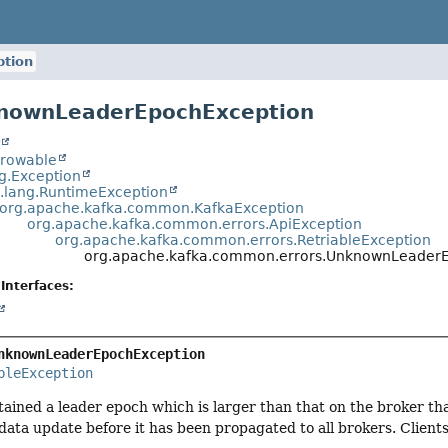
tion
knownLeaderEpochException
t
hrowable
ng.Exception
a.lang.RuntimeException
org.apache.kafka.common.KafkaException
org.apache.kafka.common.errors.ApiException
org.apache.kafka.common.errors.RetriableException
org.apache.kafka.common.errors.UnknownLeader
Interfaces:
nknownLeaderEpochException
bleException
ained a leader epoch which is larger than that on the broker tha
ata update before it has been propagated to all brokers. Client