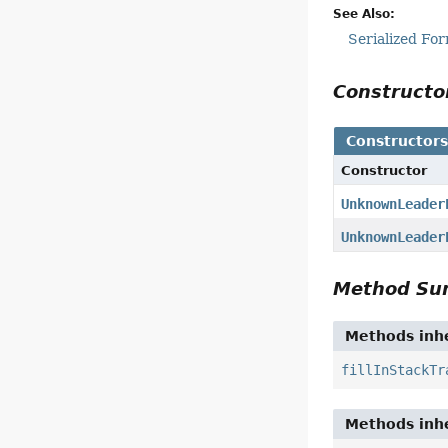
See Also:
Serialized Fo
Construct
Constructor
Constructor
UnknownLeader
UnknownLeader
Method S
Methods inhe
fillInStackTr
Methods inhe