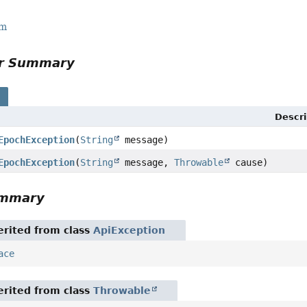
rm
or Summary
s
Descri
EpochException
(
String
message)
EpochException
(
String
message,
Throwable
cause)
ummary
rited from class
ApiException
ace
rited from class
Throwable