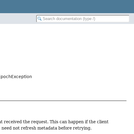
EpochException
t received the request. This can happen if the client
s need not refresh metadata before retrying.