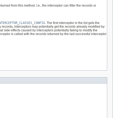
rned from this method. I.e., the interceptor can filter the records or
NTERCEPTOR_CLASSES_CONFIG
. The first interceptor in the list gets the
y records, interceptors may potentially get the records already modified by
l side-effects caused by interceptors potentially failing to modify the
ceptor is called with the records returned by the last successful interceptor