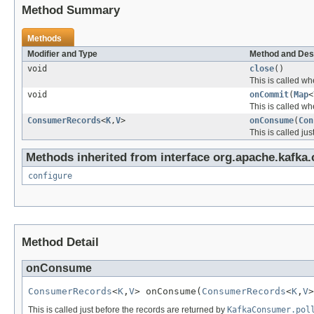
Method Summary
Methods
Modifier and Type
Method and Des
void
close
()
This is called wh
void
onCommit
(
Map
<
This is called wh
ConsumerRecords
<
K
,
V
>
onConsume
(
Con
This is called ju
Methods inherited from interface org.apache.kafk
configure
Method Detail
onConsume
ConsumerRecords
<
K
,
V
> onConsume(
ConsumerRecords
<
K
,
V
>
This is called just before the records are returned by
KafkaConsumer.pol