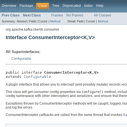
Overview
Package
Tree
Deprecated
Index
Help
Class
Prev Class
Next Class
Frames
No Frames
All Classes
Summary:
Nested |
Field |
Constr |
Method
Detail:
Field |
Constr |
Method
org.apache.kafka.clients.consumer
Interface ConsumerInterceptor<K,V>
All Superinterfaces:
Configurable
public interface 
ConsumerInterceptor<K,V>
extends 
Configurable
A plugin interface that allows you to intercept (and possibly mutate) records re
This class will get consumer config properties via
configure()
method, includi
config namespace with other interceptors and serializers, and ensure that there 
Exceptions thrown by ConsumerInterceptor methods will be caught, logged, but no
just log the errors.
ConsumerInterceptor callbacks are called from the same thread that invokes
K