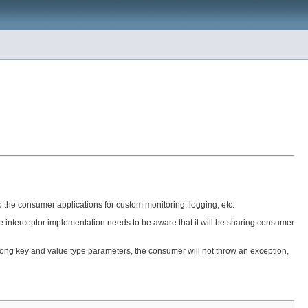
o the consumer applications for custom monitoring, logging, etc.
e interceptor implementation needs to be aware that it will be sharing consumer
wrong key and value type parameters, the consumer will not throw an exception,