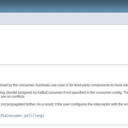
ceived by the consumer. A primary use-case is for third-party components to hook int
ng clientId assigned by KafkaConsumer if not specified in the consumer config. Th
are no conflicts.
t propagated further. As a result, if the user configures the interceptor with the 
afkaConsumer.poll(long)
.