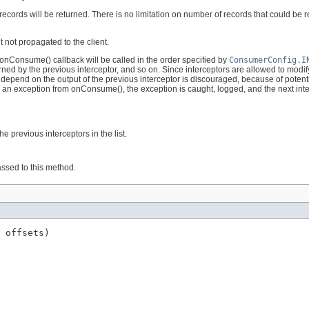
rds will be returned. There is no limitation on number of records that could be retu
 not propagated to the client.
 onConsume() callback will be called in the order specified by
ConsumerConfig.I
ned by the previous interceptor, and so on. Since interceptors are allowed to modif
 depend on the output of the previous interceptor is discouraged, because of potentia
ws an exception from onConsume(), the exception is caught, logged, and the next inter
e previous interceptors in the list.
assed to this method.
 offsets)