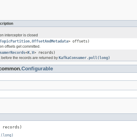
cription
en interceptor is closed
TopicPartition
,
OffsetAndMetadata
> offsets)
en offsets get committed.
sumerRecords
<
K
,
V
> records)
st before the records are returned by
KafkaConsumer.poll(long)
a.common.
Configurable
 records)
l(long)