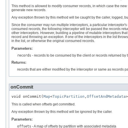
This method is allowed to modify consumer records, in which case the new reco
generate new records.
Any exception thrown by this method will be caught by the caller, logged, but
Since the consumer may run multiple interceptors, a particular interceptor's
consumed records, the following interceptor will be passed the records retur
other interceptors. However, building a pipeline of mutable interceptors that
record and throwing an exception. If one of the interceptors in the list thro
in the list, or otherwise the original consumed records.
Parameters:
records
- records to be consumed by the client or records returned by th
Returns:
records that are either modified by the interceptor or same as records p
onCommit
void onCommit(
Map
<
TopicPartition
,
OffsetAndMetadata
>
This is called when offsets get committed.
Any exception thrown by this method will be ignored by the caller.
Parameters:
offsets
- A map of offsets by partition with associated metadata