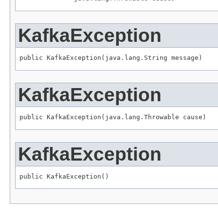
KafkaException
public KafkaException(java.lang.String message)
KafkaException
public KafkaException(java.lang.Throwable cause)
KafkaException
public KafkaException()