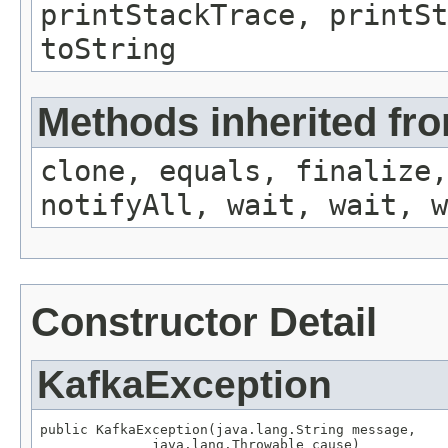
printStackTrace, printSt
toString
Methods inherited fro
clone, equals, finalize,
notifyAll, wait, wait, w
Constructor Detail
KafkaException
public KafkaException(java.lang.String message,

              java.lang.Throwable cause)