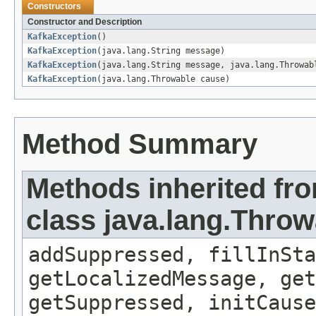
Constructors
Constructor and Description
KafkaException
()
KafkaException
(java.lang.String message)
KafkaException
(java.lang.String message, java.lang.Throwab
KafkaException
(java.lang.Throwable cause)
Method Summary
Methods inherited fr
class java.lang.Throw
addSuppressed, fillInSta
getLocalizedMessage, ge
getSuppressed, initCause