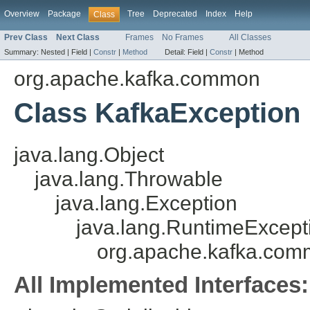
Overview
Package
Tree
Deprecated
Index
Help
Class
Prev Class
Next Class
Frames
No Frames
All Classes
Summary:
Nested |
Field |
Constr
|
Method
Detail:
Field |
Constr
|
Method
org.apache.kafka.common
Class KafkaException
java.lang.Object
java.lang.Throwable
java.lang.Exception
java.lang.RuntimeExcept
org.apache.kafka.com
All Implemented Interfaces: