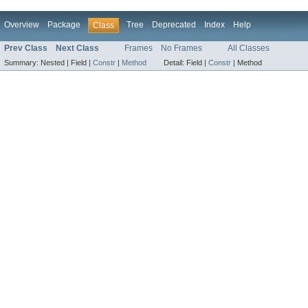
Overview
Package
Tree
Deprecated
Index
Help
Class
Prev Class
Next Class
Frames
No Frames
All Classes
Summary:
Nested |
Field |
Constr
|
Method
Detail:
Field |
Constr
|
Method