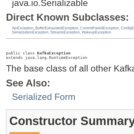
java.io.Serializable
Direct Known Subclasses:
ApiException
,
BufferExhaustedException
,
CommitFailedException
,
ConfigE
SerializationException
,
StreamsException
,
WakeupException
public class 
KafkaException
extends java.lang.RuntimeException
The base class of all other Kaf
See Also:
Serialized Form
Constructor Summar